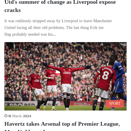
Utd’s summer of change as Liverpool expose
cracks
It was ruthlessly stripped away by Liverpool to leave Manchester
United facing all their old problems. The last thing Erik ten
Hag probably needed was his…
SPORT
10 March، 2024
Havertz takes Arsenal top of Premier League,