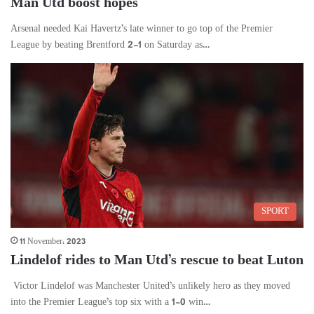
Man Utd boost hopes
Arsenal needed Kai Havertz’s late winner to go top of the Premier
League by beating Brentford 2-1 on Saturday as…
SPORT
11 November، 2023
Lindelof rides to Man Utd’s rescue to beat Luton
Victor Lindelof was Manchester United’s unlikely hero as they moved
into the Premier League’s top six with a 1-0 win…