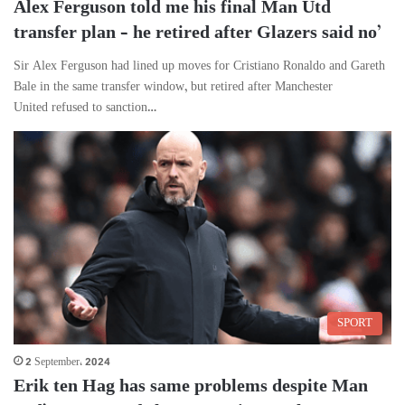
Alex Ferguson told me his final Man Utd
transfer plan – he retired after Glazers said no’
Sir Alex Ferguson had lined up moves for Cristiano Ronaldo and Gareth
Bale in the same transfer window, but retired after Manchester
United refused to sanction…
SPORT
2 September، 2024
Erik ten Hag has same problems despite Man