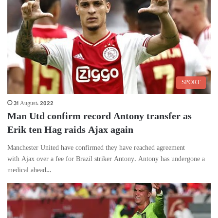
SPORT
31 August، 2022
Man Utd confirm record Antony transfer as
Erik ten Hag raids Ajax again
Manchester United have confirmed they have reached agreement
with Ajax over a fee for Brazil striker Antony. Antony has undergone a
medical ahead…