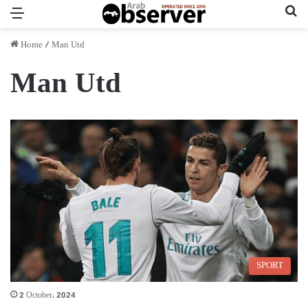
Menu
Se
Home
/
Man Utd
Man Utd
SPORT
2 October، 2024