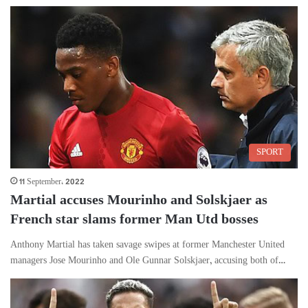
SPORT
11 September، 2022
Martial accuses Mourinho and Solskjaer as
French star slams former Man Utd bosses
Anthony Martial has taken savage swipes at former Manchester United
managers Jose Mourinho and Ole Gunnar Solskjaer, accusing both of…