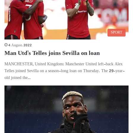
SPORT
4 August، 2022
Man Utd’s Telles joins Sevilla on loan
MANCHESTER, United Kingdom: Manchester United left-back Alex
Telles joined Sevilla on a season-long loan on Thursday. The 29-year-
old joined the…