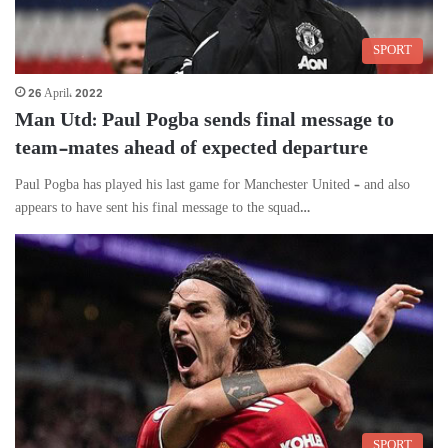
SPORT
26 April، 2022
Man Utd: Paul Pogba sends final message to
team-mates ahead of expected departure
Paul Pogba has played his last game for Manchester United – and also
appears to have sent his final message to the squad…
SPORT