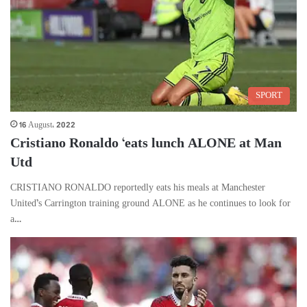
SPORT
16 August، 2022
Cristiano Ronaldo ‘eats lunch ALONE at Man
Utd
CRISTIANO RONALDO reportedly eats his meals at Manchester
United’s Carrington training ground ALONE as he continues to look for
a…