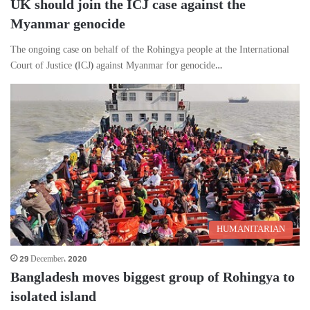
UK should join the ICJ case against the
Myanmar genocide
The ongoing case on behalf of the Rohingya people at the International
Court of Justice (ICJ) against Myanmar for genocide…
HUMANITARIAN
29 December، 2020
Bangladesh moves biggest group of Rohingya to
isolated island