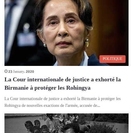
POLITIQUE
23 January، 2020
La Cour internationale de justice a exhorté la
Birmanie à protéger les Rohingya
La Cour internationale de justice a exhorté la Birmanie à protéger les
Rohingya de nouvelles exactions de l’armée, accusée de…