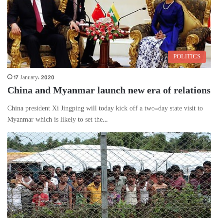
POLITICS
17 January، 2020
China and Myanmar launch new era of relations
China president Xi Jingping will today kick off a two-day state visit to
Myanmar which is likely to set the…