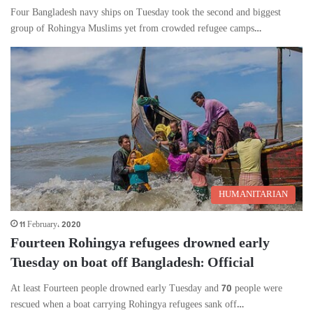
Four Bangladesh navy ships on Tuesday took the second and biggest
group of Rohingya Muslims yet from crowded refugee camps…
HUMANITARIAN
11 February، 2020
Fourteen Rohingya refugees drowned early
Tuesday on boat off Bangladesh: Official
At least Fourteen people drowned early Tuesday and 70 people were
rescued when a boat carrying Rohingya refugees sank off…