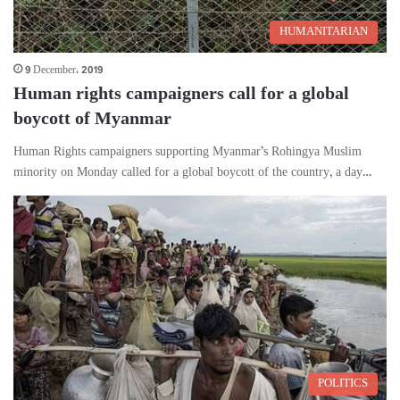
HUMANITARIAN
9 December، 2019
Human rights campaigners call for a global
boycott of Myanmar
Human Rights campaigners supporting Myanmar’s Rohingya Muslim
minority on Monday called for a global boycott of the country, a day…
POLITICS