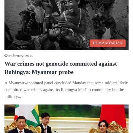
HUMANITARIAN
21 January، 2020
War crimes not genocide committed against
Rohingya: Myanmar probe
A Myanmar-appointed panel concluded Monday that some soldiers likely
committed war crimes against its Rohingya Muslim community but the
military…