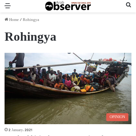
Menu
Se
Home
/
Rohingya
Rohingya
OPINION
2 January، 2021