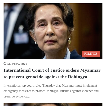
POLITICS
23 January، 2020
International Court of Justice orders Myanmar
to prevent genocide against the Rohingya
International top court ruled Thursday that Myanmar must implement
emergency measures to protect Rohingya Muslims against violence and
preserve evidence…