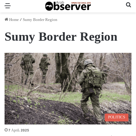
Menu
Se
Home
/
Sumy Border Region
Sumy Border Region
POLITICS
7 April، 2025