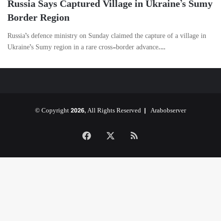
Russia Says Captured Village in Ukraine’s Sumy
Border Region
Russia’s defence ministry on Sunday claimed the capture of a village in
Ukraine’s Sumy region in a rare cross-border advance.…
© Copyright 2026, All Rights Reserved |
Arabobserver
Facebook
X
RSS