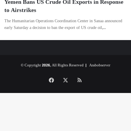
Yemen Bans US Crude Oil Exports in Response
to Airstrikes
The Humanitarian Operations Coordination Center in Sanaa announced
early Saturday a decision to ban the export of US crude oil,…
© Copyright 2026, All Rights Reserved |
Arabobserver
Facebook
X
RSS