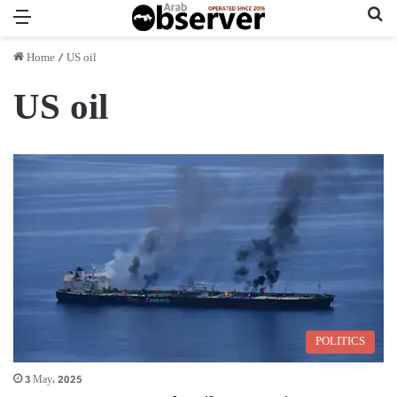
Menu
Se
Home
/
US oil
US oil
POLITICS
3 May، 2025