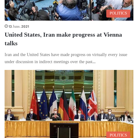
POLITICS
13 June، 2021
United States, Iran make progress at Vienna
talks
Iran and the United States have made progress on virtually every issue
under discussion in indirect meetings over the past…
POLITICS