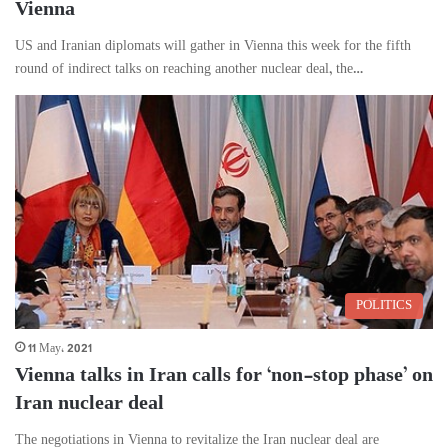
Vienna
US and Iranian diplomats will gather in Vienna this week for the fifth
round of indirect talks on reaching another nuclear deal, the…
POLITICS
11 May، 2021
Vienna talks in Iran calls for ‘non-stop phase’ on
Iran nuclear deal
The negotiations in Vienna to revitalize the Iran nuclear deal are