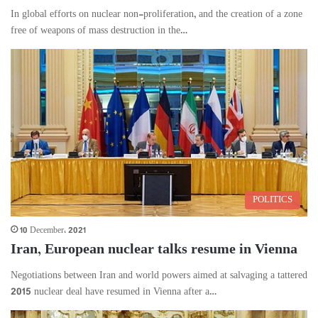
In global efforts on nuclear non-proliferation, and the creation of a zone
free of weapons of mass destruction in the…
POLITICS
10 December، 2021
Iran, European nuclear talks resume in Vienna
Negotiations between Iran and world powers aimed at salvaging a tattered
2015 nuclear deal have resumed in Vienna after a…