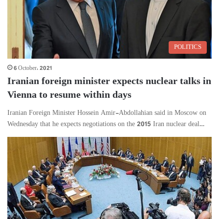
POLITICS
6 October، 2021
Iranian foreign minister expects nuclear talks in
Vienna to resume within days
Iranian Foreign Minister Hossein Amir-Abdollahian said in Moscow on
Wednesday that he expects negotiations on the 2015 Iran nuclear deal…