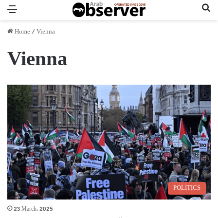
Menu
Se
Home
/
Vienna
Vienna
POLITICS
23 March، 2025