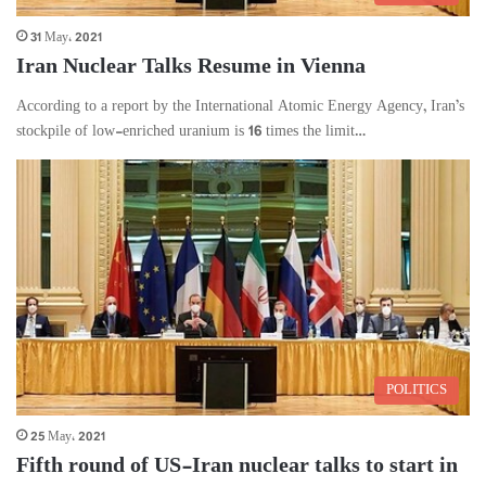
31 May، 2021
Iran Nuclear Talks Resume in Vienna
According to a report by the International Atomic Energy Agency, Iran’s
stockpile of low-enriched uranium is 16 times the limit…
POLITICS
25 May، 2021
Fifth round of US-Iran nuclear talks to start in