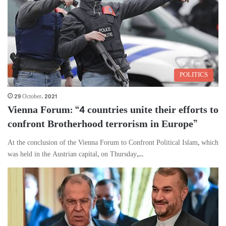
POLITICS
29 October، 2021
Vienna Forum: “4 countries unite their efforts to
confront Brotherhood terrorism in Europe”
At the conclusion of the Vienna Forum to Confront Political Islam, which
was held in the Austrian capital, on Thursday,…