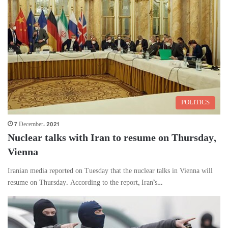
POLITICS
7 December، 2021
Nuclear talks with Iran to resume on Thursday,
Vienna
Iranian media reported on Tuesday that the nuclear talks in Vienna will
resume on Thursday. According to the report, Iran’s…