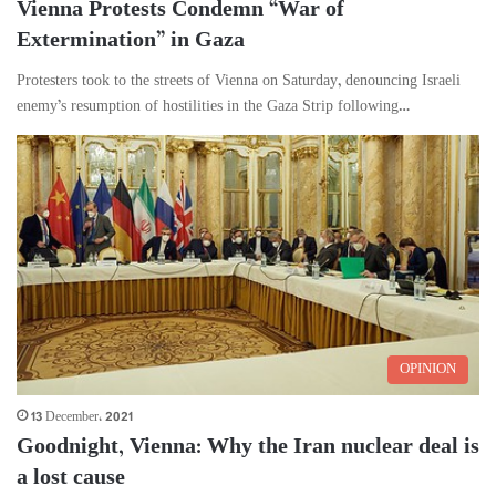
Vienna Protests Condemn “War of
Extermination” in Gaza
Protesters took to the streets of Vienna on Saturday, denouncing Israeli
enemy’s resumption of hostilities in the Gaza Strip following…
OPINION
13 December، 2021
Goodnight, Vienna: Why the Iran nuclear deal is
a lost cause