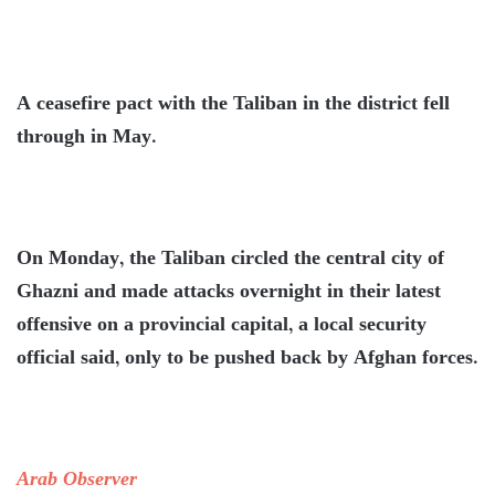
A ceasefire pact with the Taliban in the district fell
through in May.
On Monday, the Taliban circled the central city of
Ghazni and made attacks overnight in their latest
offensive on a provincial capital, a local security
official said, only to be pushed back by Afghan forces.
Arab Observer