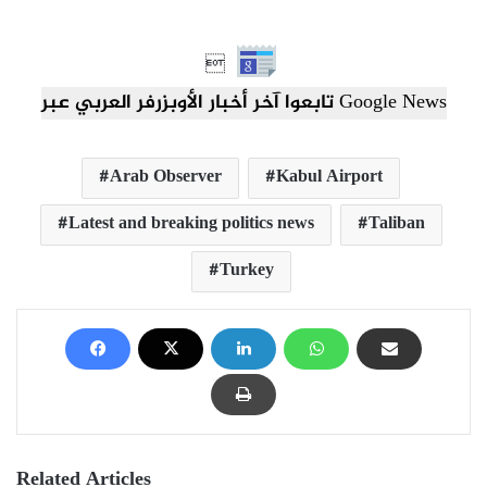

تابعوا آخر أخبار الأوبزرفر العربي عبر Google News
Arab Observer
Kabul Airport
Latest and breaking politics news
Taliban
Turkey
Related Articles