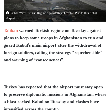
Taliban Warns Turkish Regime Against ‘Reprehensible’ Plan to Run Kabul
Airport
Taliban
warned Turkish regime on Tuesday against
plans to keep some troops in Afghanistan to run and
guard Kabul’s main airport after the withdrawal of
foreign soldiers, calling the strategy “reprehensible”
and warning of “consequences”.
Turkey has repeated that the airport must stay open
to preserve diplomatic missions in Afghanistan, where
a blast rocked Kabul on Tuesday and clashes have
intensified across the country.