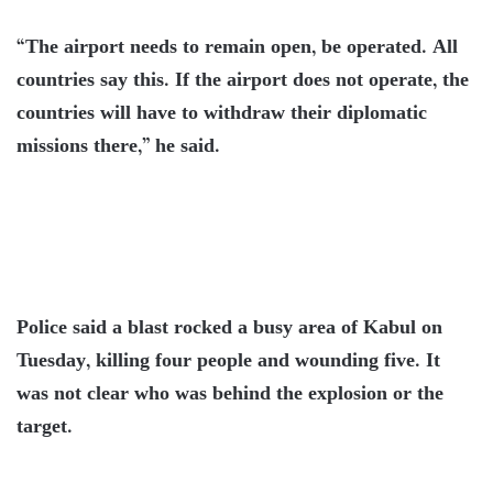
“The airport needs to remain open, be operated. All
countries say this. If the airport does not operate, the
countries will have to withdraw their diplomatic
missions there,” he said.
Police said a blast rocked a busy area of Kabul on
Tuesday, killing four people and wounding five. It
was not clear who was behind the explosion or the
target.