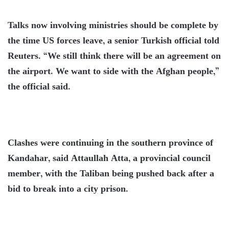
Talks now involving ministries should be complete by
the time US forces leave, a senior Turkish official told
Reuters. “We still think there will be an agreement on
the airport. We want to side with the Afghan people,”
the official said.
Clashes were continuing in the southern province of
Kandahar, said Attaullah Atta, a provincial council
member, with the Taliban being pushed back after a
bid to break into a city prison.