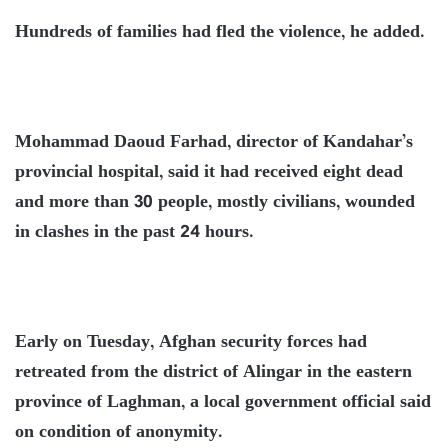
Hundreds of families had fled the violence, he added.
Mohammad Daoud Farhad, director of Kandahar’s
provincial hospital, said it had received eight dead
and more than 30 people, mostly civilians, wounded
in clashes in the past 24 hours.
Early on Tuesday, Afghan security forces had
retreated from the district of Alingar in the eastern
province of Laghman, a local government official said
on condition of anonymity.