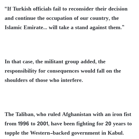
“If Turkish officials fail to reconsider their decision
and continue the occupation of our country, the
Islamic Emirate… will take a stand against them.”
In that case, the militant group added, the
responsibility for consequences would fall on the
shoulders of those who interfere.
The Taliban, who ruled Afghanistan with an iron fist
from 1996 to 2001, have been fighting for 20 years to
topple the Western-backed government in Kabul.