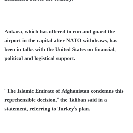
Ankara, which has offered to run and guard the
airport in the capital after NATO withdraws, has
been in talks with the United States on financial,
political and logistical support.
“The Islamic Emirate of Afghanistan condemns this
reprehensible decision,” the Taliban said in a
statement, referring to Turkey’s plan.