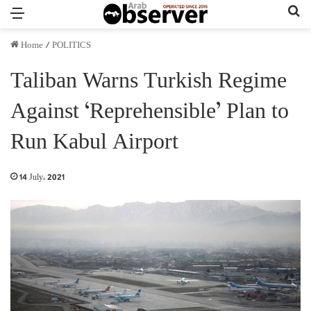
Menu
Se
Home
/
POLITICS
Taliban Warns Turkish Regime
Against ‘Reprehensible’ Plan to
Run Kabul Airport
14 July، 2021