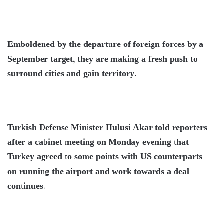
Emboldened by the departure of foreign forces by a
September target, they are making a fresh push to
surround cities and gain territory.
Turkish Defense Minister Hulusi Akar told reporters
after a cabinet meeting on Monday evening that
Turkey agreed to some points with US counterparts
on running the airport and work towards a deal
continues.