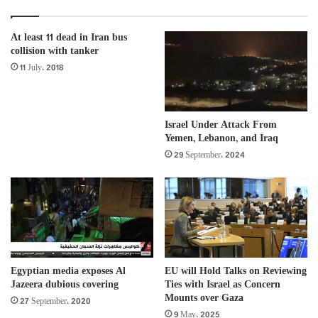
At least 11 dead in Iran bus
collision with tanker
11 July، 2018
Israel Under Attack From
Yemen, Lebanon, and Iraq
29 September، 2024
Egyptian media exposes Al
EU will Hold Talks on Reviewing
Jazeera dubious covering
Ties with Israel as Concern
Mounts over Gaza
27 September، 2020
9 May، 2025