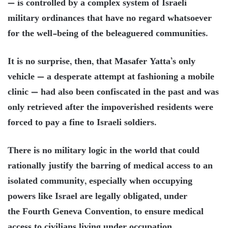
— is controlled by a complex system of Israeli
military ordinances that have no regard whatsoever
for the well-being of the beleaguered communities.
It is no surprise, then, that Masafer Yatta’s only
vehicle — a desperate attempt at fashioning a mobile
clinic — had also been confiscated in the past and was
only retrieved after the impoverished residents were
forced to pay a fine to Israeli soldiers.
There is no military logic in the world that could
rationally justify the barring of medical access to an
isolated community, especially when occupying
powers like Israel are legally obligated, under
the Fourth Geneva Convention, to ensure medical
access to civilians living under occupation.