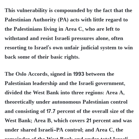
This vulnerability is compounded by the fact that the
Palestinian Authority (PA) acts with little regard to
the Palestinians living in Area C, who are left to
withstand and resist Israeli pressures alone, often
resorting to Israel’s own unfair judicial system to win
back some of their basic rights.
The Oslo Accords, signed in 1993 between the
Palestinian leadership and the Israeli government,
divided the West Bank into three regions: Area A,
theoretically under autonomous Palestinian control
and consisting of 17.7 percent of the overall size of the
West Bank; Area B, which covers 21 percent and was
under shared Israeli-PA control; and Area C, the