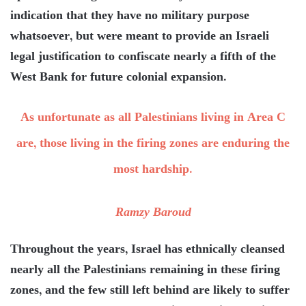
indication that they have no military purpose
whatsoever, but were meant to provide an Israeli
legal justification to confiscate nearly a fifth of the
West Bank for future colonial expansion.
As unfortunate as all Palestinians living in Area C
are, those living in the firing zones are enduring the
most hardship.
Ramzy Baroud
Throughout the years, Israel has ethnically cleansed
nearly all the Palestinians remaining in these firing
zones, and the few still left behind are likely to suffer