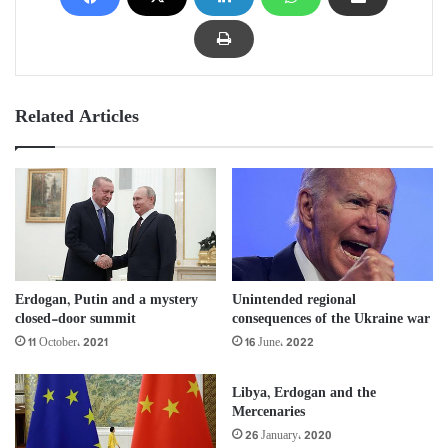
Related Articles
Erdogan, Putin and a mystery
Unintended regional
closed-door summit
consequences of the Ukraine war
11 October، 2021
16 June، 2022
Libya, Erdogan and the
Mercenaries
26 January، 2020