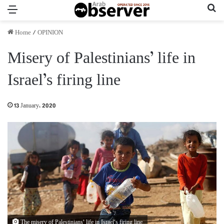
Menu
Se
Home
/
OPINION
Misery of Palestinians’ life in
Israel’s firing line
13 January، 2020
The misery of Palestinians’ life in Israel’s firing line