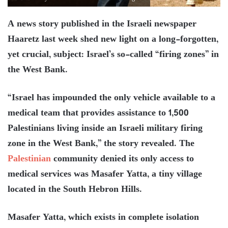
A news story published in the Israeli newspaper
Haaretz last week shed new light on a long-forgotten,
yet crucial, subject: Israel’s so-called “firing zones” in
the West Bank.
“Israel has impounded the only vehicle available to a
medical team that provides assistance to 1,500
Palestinians living inside an Israeli military firing
zone in the West Bank,” the story revealed. The
Palestinian
community denied its only access to
medical services was Masafer Yatta, a tiny village
located in the South Hebron Hills.
Masafer Yatta, which exists in complete isolation