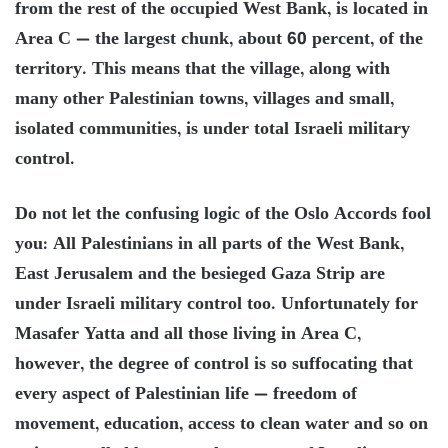
from the rest of the occupied West Bank, is located in
Area C — the largest chunk, about 60 percent, of the
territory. This means that the village, along with
many other Palestinian towns, villages and small,
isolated communities, is under total Israeli military
control.
Do not let the confusing logic of the Oslo Accords fool
you: All Palestinians in all parts of the West Bank,
East Jerusalem and the besieged Gaza Strip are
under Israeli military control too. Unfortunately for
Masafer Yatta and all those living in Area C,
however, the degree of control is so suffocating that
every aspect of Palestinian life — freedom of
movement, education, access to clean water and so on