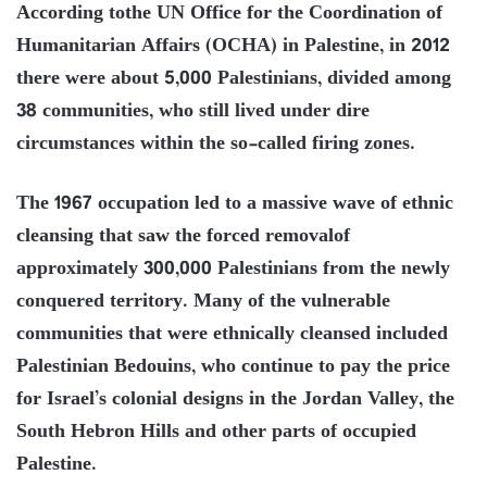
According tothe UN Office for the Coordination of
Humanitarian Affairs (OCHA) in Palestine, in 2012
there were about 5,000 Palestinians, divided among
38 communities, who still lived under dire
circumstances within the so-called firing zones.
The 1967 occupation led to a massive wave of ethnic
cleansing that saw the forced removalof
approximately 300,000 Palestinians from the newly
conquered territory. Many of the vulnerable
communities that were ethnically cleansed included
Palestinian Bedouins, who continue to pay the price
for Israel’s colonial designs in the Jordan Valley, the
South Hebron Hills and other parts of occupied
Palestine.