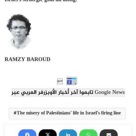
Israel’s strategic goal all along.
RAMZY BAROUD

تابعوا آخر أخبار الأوبزرفر العربي عبر Google News
The misery of Palestinians’ life in Israel’s firing line