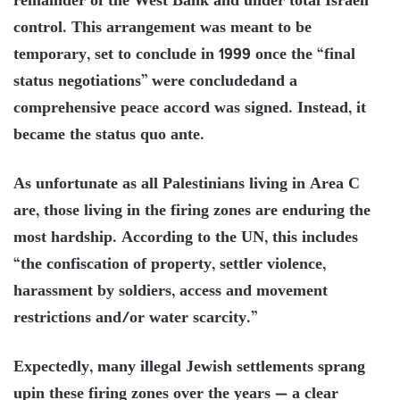
remainder of the West Bank and under total Israeli
control. This arrangement was meant to be
temporary, set to conclude in 1999 once the “final
status negotiations” were concludedand a
comprehensive peace accord was signed. Instead, it
became the status quo ante.
As unfortunate as all Palestinians living in Area C
are, those living in the firing zones are enduring the
most hardship. According to the UN, this includes
“the confiscation of property, settler violence,
harassment by soldiers, access and movement
restrictions and/or water scarcity.”
Expectedly, many illegal Jewish settlements sprang
upin these firing zones over the years — a clear