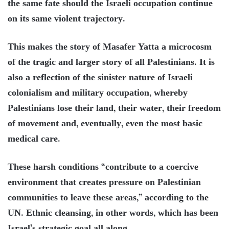
the same fate should the Israeli occupation continue
on its same violent trajectory.
This makes the story of Masafer Yatta a microcosm
of the tragic and larger story of all Palestinians. It is
also a reflection of the sinister nature of Israeli
colonialism and military occupation, whereby
Palestinians lose their land, their water, their freedom
of movement and, eventually, even the most basic
medical care.
These harsh conditions “contribute to a coercive
environment that creates pressure on Palestinian
communities to leave these areas,” according to the
UN. Ethnic cleansing, in other words, which has been