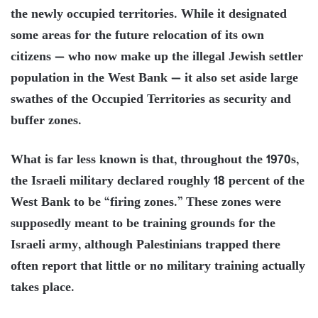
the newly occupied territories. While it designated
some areas for the future relocation of its own
citizens — who now make up the illegal Jewish settler
population in the West Bank — it also set aside large
swathes of the Occupied Territories as security and
buffer zones.
What is far less known is that, throughout the 1970s,
the Israeli military declared roughly 18 percent of the
West Bank to be “firing zones.” These zones were
supposedly meant to be training grounds for the
Israeli army, although Palestinians trapped there
often report that little or no military training actually
takes place.