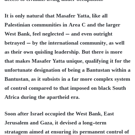
It is only natural that Masafer Yatta, like all
Palestinian communities in Area C and the larger
West Bank, feel neglected — and even outright
betrayed — by the international community, as well
as their own quisling leadership. But there is more
that makes Masafer Yatta unique, qualifying it for the
unfortunate designation of being a Bantustan within a
Bantustan, as it subsists in a far more complex system
of control compared to that imposed on black South
Africa during the apartheid era.
Soon after Israel occupied the West Bank, East
Jerusalem and Gaza, it devised a long-term
stratagem aimed at ensuring its permanent control of