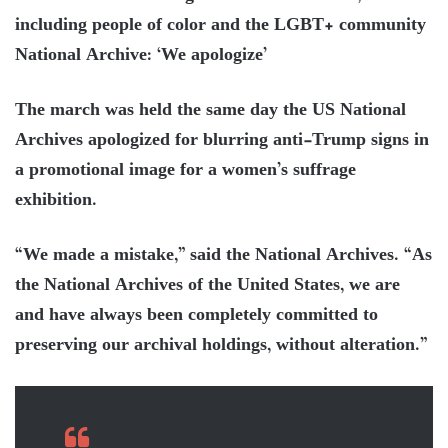
including people of color and the LGBT+ community
National Archive: ‘We apologize’
The march was held the same day the US National
Archives apologized for blurring anti-Trump signs in
a promotional image for a women’s suffrage
exhibition.
“We made a mistake,” said the National Archives. “As
the National Archives of the United States, we are
and have always been completely committed to
preserving our archival holdings, without alteration.”