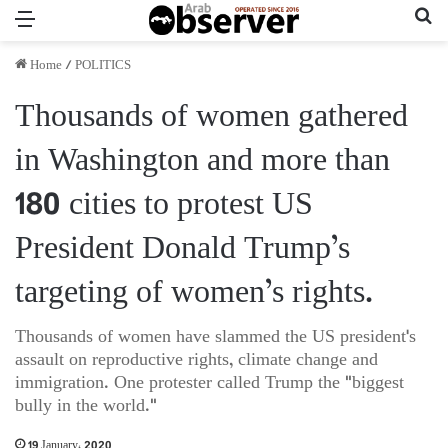
Menu
Se
Home
/
POLITICS
Thousands of women gathered
in Washington and more than
180 cities to protest US
President Donald Trump’s
targeting of women’s rights.
Thousands of women have slammed the US president's
assault on reproductive rights, climate change and
immigration. One protester called Trump the "biggest
bully in the world."
19 January، 2020