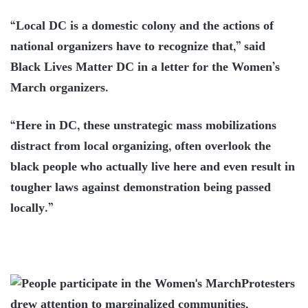
“Local DC is a domestic colony and the actions of
national organizers have to recognize that,” said
Black Lives Matter DC in a letter for the Women’s
March organizers.
“Here in DC, these unstrategic mass mobilizations
distract from local organizing, often overlook the
black people who actually live here and even result in
tougher laws against demonstration being passed
locally.”
Protesters
drew attention to marginalized communities,