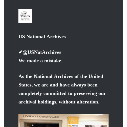
US National Archives
✔
@USNatArchives
We made a mistake.
As the National Archives of the United
States, we are and have always been
completely committed to preserving our
archival holdings, without alteration.