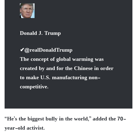
Donald J. Trump
✔
@realDonaldTrump
The concept of global warming was
created by and for the Chinese in order
to make U.S. manufacturing non-
competitive.
“He’s the biggest bully in the world,” added the 70-
year-old activist.