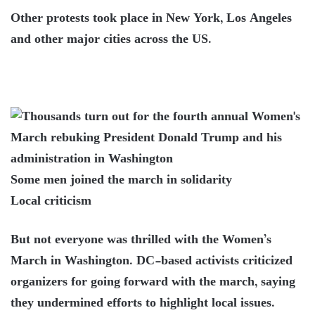
Other protests took place in New York, Los Angeles
and other major cities across the US.
Some men joined the march in solidarity
Local criticism
But not everyone was thrilled with the Women’s
March in Washington. DC-based activists criticized
organizers for going forward with the march, saying
they undermined efforts to highlight local issues.