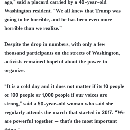
ago,” said a placard carried by a 40-year-old
Washington resident. “We all knew that Trump was
going to be horrible, and he has been even more
horrible than we realize.”
Despite the drop in numbers, with only a few
thousand participants on the streets of Washington,
activists remained hopeful about the power to
organize.
“It is a cold day and it does not matter if its 10 people
or 100 people or 1,000 people if our voices are
strong,” said a 50-year-old woman who said she
regularly attends the march that started in 2017. “We
are powerful together — that’s the most important