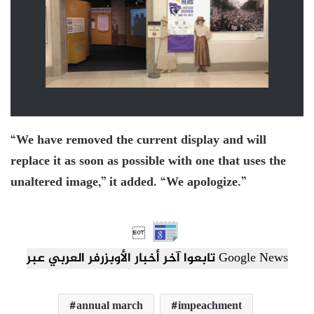
“We have removed the current display and will
replace it as soon as possible with one that uses the
unaltered image,” it added. “We apologize.”

تابعوا آخر أخبار الأوبزرفر العربي عبر Google News
annual march
impeachment