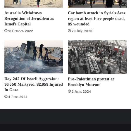
Australia Withdraws
Car bomb attack in Syria’s Azaz
Recognition of Jerusalem as
region at least Five people dead,
Israel’s Capital
85 wounded
18 October، 2022
20 July، 2020
Day 242 Of Israeli Aggression:
Pro-Palestinian protest at
36,550 Martyred, 82,959 Injured
Brooklyn Museum
In Gaza
2 June، 2024
4 June، 2024