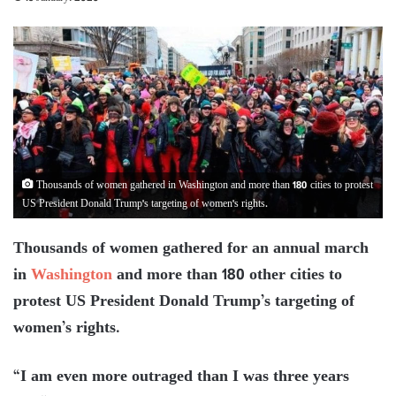
Thousands of women gathered in Washington and more than 180 cities to protest
US President Donald Trump's targeting of women's rights.
Thousands of women gathered for an annual march
in
Washington
and more than 180 other cities to
protest US President Donald Trump’s targeting of
women’s rights.
“I am even more outraged than I was three years