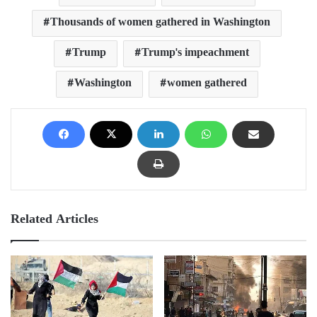
Thousands of women gathered in Washington
Trump
Trump's impeachment
Washington
women gathered
Related Articles