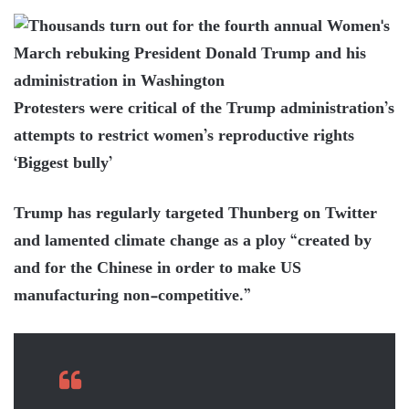
Protesters were critical of the Trump administration’s
attempts to restrict women’s reproductive rights
‘Biggest bully’
Trump has regularly targeted Thunberg on Twitter
and lamented climate change as a ploy “created by
and for the Chinese in order to make US
manufacturing non-competitive.”