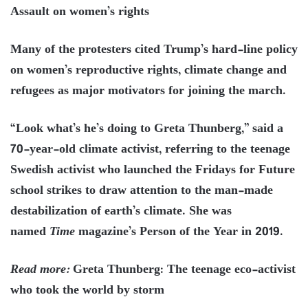
Assault on women’s rights
Many of the protesters cited Trump’s hard-line policy
on women’s reproductive rights, climate change and
refugees as major motivators for joining the march.
“Look what’s he’s doing to Greta Thunberg,” said a
70-year-old climate activist, referring to the teenage
Swedish activist who launched the Fridays for Future
school strikes to draw attention to the man-made
destabilization of earth’s climate. She was
named
Time
magazine’s Person of the Year in 2019.
Read more:
Greta Thunberg: The teenage eco-activist
who took the world by storm