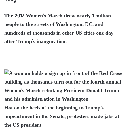
thing.”
The 2017 Women’s March drew nearly 1 million
people to the streets of Washington, DC, and
hundreds of thousands in other US cities one day
after Trump’s inauguration.
Hot on the heels of the beginning to Trump’s
impeachment in the Senate, protesters made jabs at
the US president