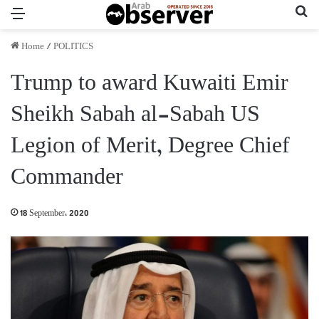
Menu
Se
Home
/
POLITICS
Trump to award Kuwaiti Emir
Sheikh Sabah al-Sabah US
Legion of Merit, Degree Chief
Commander
18 September، 2020