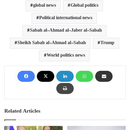
global news
Global politics
Political international news
Sabah al-Ahmad al-Jaber al-Sabah
Sheikh Sabah al-Ahmad al-Sabah
Trump
World politics news
Related Articles