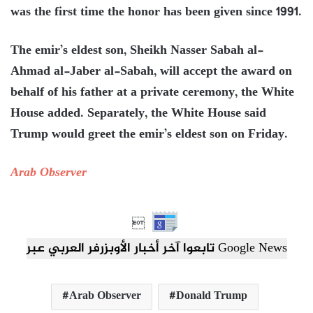
was the first time the honor has been given since 1991.
The emir’s eldest son, Sheikh Nasser Sabah al-
Ahmad al-Jaber al-Sabah, will accept the award on
behalf of his father at a private ceremony, the White
House added. Separately, the White House said
Trump would greet the emir’s eldest son on Friday.
Arab Observer

تابعوا آخر أخبار الأوبزرفر العربي عبر Google News
Arab Observer
Donald Trump