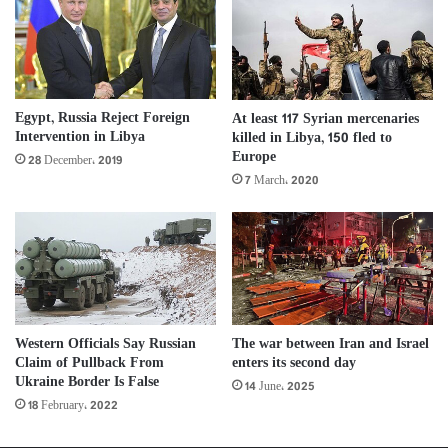
Egypt, Russia Reject Foreign
At least 117 Syrian mercenaries
Intervention in Libya
killed in Libya, 150 fled to
Europe
28 December، 2019
7 March، 2020
The war between Iran and Israel
Western Officials Say Russian
enters its second day
Claim of Pullback From
Ukraine Border Is False
14 June، 2025
18 February، 2022