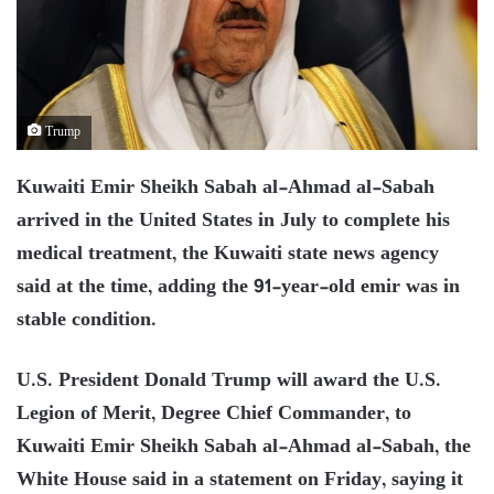
Trump
Kuwaiti Emir Sheikh Sabah al-Ahmad al-Sabah
arrived in the United States in July to complete his
medical treatment, the Kuwaiti state news agency
said at the time, adding the 91-year-old emir was in
stable condition.
U.S. President Donald Trump will award the U.S.
Legion of Merit, Degree Chief Commander, to
Kuwaiti Emir Sheikh Sabah al-Ahmad al-Sabah, the
White House said in a statement on Friday, saying it