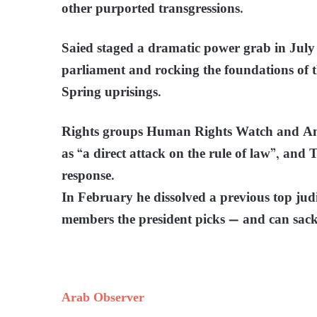
other purported transgressions.
Saied staged a dramatic power grab in July
parliament and rocking the foundations of
Spring uprisings.
Rights groups Human Rights Watch and Amn
as “a direct attack on the rule of law”, and
response.
In February he dissolved a previous top jud
members the president picks — and can sack
Arab Observer