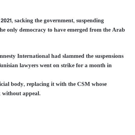
 2021, sacking the government, suspending
 the only democracy to have emerged from the Arab
esty International had slammed the suspensions
 Tunisian lawyers went on strike for a month in
icial body, replacing it with the CSM whose
 without appeal.