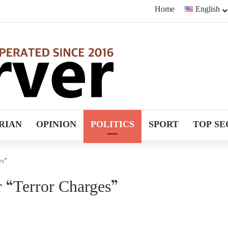
Home
English
RIAN
OPINION
POLITICS
SPORT
TOP SE
es”
r “Terror Charges”