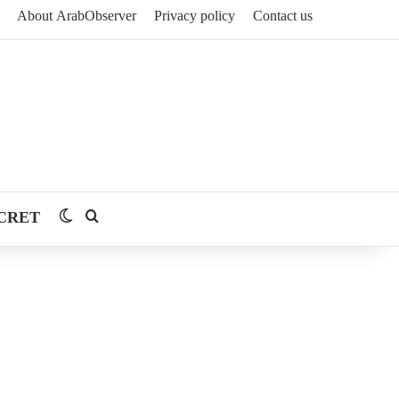
About ArabObserver
Privacy policy
Contact us
CRET
Switch skin
Search for