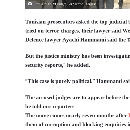
Tunisia to Try 13 Judges For "Terror Charges"
Tunisian prosecutors asked the top judicial 
tried on terror charges, their lawyer said We
Defence lawyer Ayachi Hammami said the 13
But the justice ministry has been investigatin
security reports,” he added.
“This case is purely political,” Hammami sai
The accused judges are to appear before t
he told our reporters.
The move comes nearly seven months after
them of corruption and blocking enquiries in