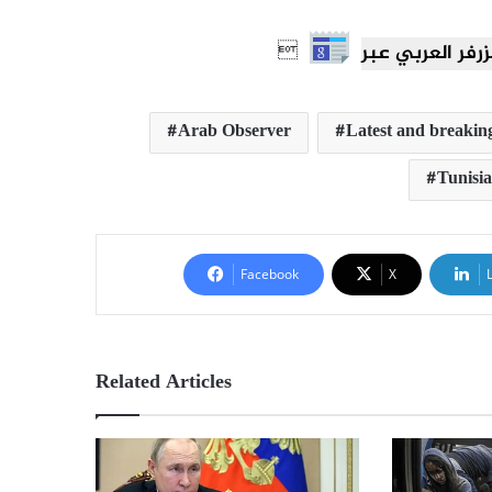

Arab Observer
Latest and breaking
Tunisia
Facebook
X
Related Articles