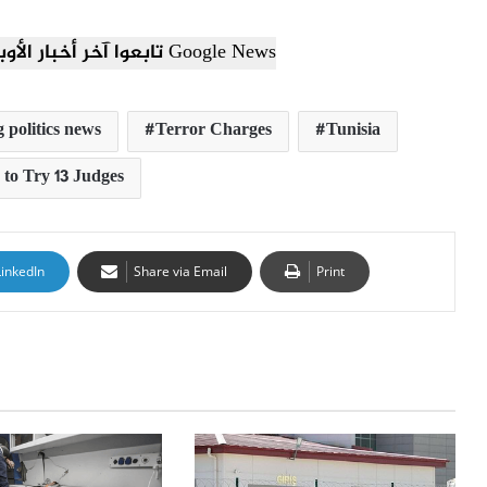
تابعوا آخر أخبار الأوبزرفر العربي عبر Google News
 politics news
Terror Charges
Tunisia
 to Try 13 Judges
LinkedIn
Share via Email
Print