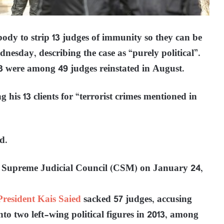
body to strip 13 judges of immunity so they can be
dnesday, describing the case as “purely political”.
 were among 49 judges reinstated in August.
g his 13 clients for “terrorist crimes mentioned in
d.
he Supreme Judicial Council (CSM) on January 24,
President Kais Saied
sacked 57 judges, accusing
to two left-wing political figures in 2013, among