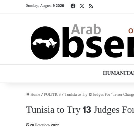
Facebook
X
RSS
Sunday, August 9 2026
HUMANITA
Home
/
POLITICS
/
Tunisia to Try 13 Judges For “Terror Charg
Tunisia to Try 13 Judges Fo
28 December، 2022