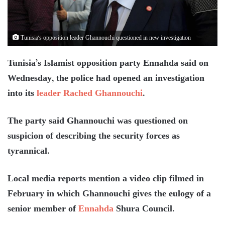
Tunisia's opposition leader Ghannouchi questioned in new investigation
Tunisia’s Islamist opposition party Ennahda said on
Wednesday, the police had opened an investigation
into its
leader Rached Ghannouchi
.
The party said Ghannouchi was questioned on
suspicion of describing the security forces as
tyrannical.
Local media reports mention a video clip filmed in
February in which Ghannouchi gives the eulogy of a
senior member of
Ennahda
Shura Council.