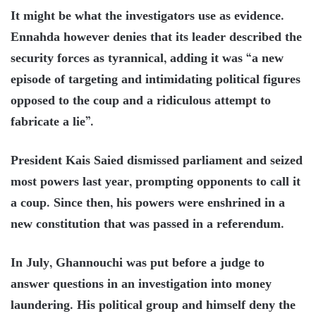
It might be what the investigators use as evidence.
Ennahda however denies that its leader described the
security forces as tyrannical, adding it was “a new
episode of targeting and intimidating political figures
opposed to the coup and a ridiculous attempt to
fabricate a lie”.
President Kais Saied dismissed parliament and seized
most powers last year, prompting opponents to call it
a coup. Since then, his powers were enshrined in a
new constitution that was passed in a referendum.
In July, Ghannouchi was put before a judge to
answer questions in an investigation into money
laundering. His political group and himself deny the