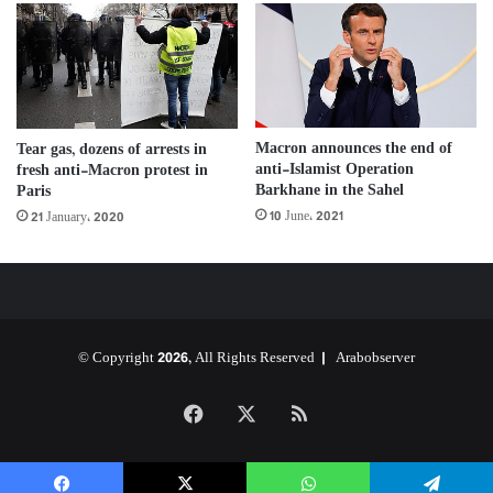
Macron announces the end of
Tear gas, dozens of arrests in
anti-Islamist Operation
fresh anti-Macron protest in
Barkhane in the Sahel
Paris
10 June، 2021
21 January، 2020
© Copyright 2026, All Rights Reserved |
Arabobserver
Facebook
X
RSS