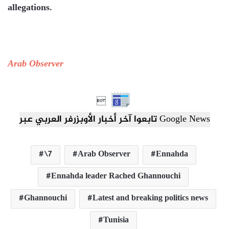
allegations.
Arab Observer

تابعوا آخر أخبار الأوبزرفر العربي عبر Google News
\7
Arab Observer
Ennahda
Ennahda leader Rached Ghannouchi
Ghannouchi
Latest and breaking politics news
Tunisia