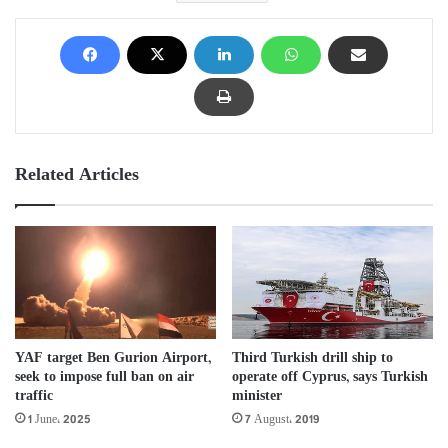
Related Articles
YAF target Ben Gurion Airport,
Third Turkish drill ship to
seek to impose full ban on air
operate off Cyprus, says Turkish
traffic
minister
1 June، 2025
7 August، 2019