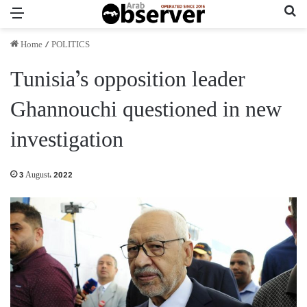
Menu
Se
Home
/
POLITICS
Tunisia’s opposition leader
Ghannouchi questioned in new
investigation
3 August، 2022