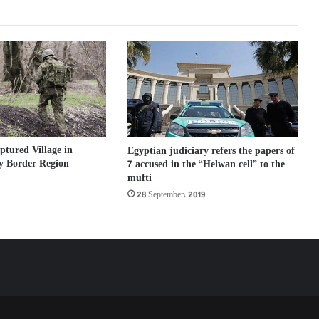
ptured Village in
Egyptian judiciary refers the papers of
y Border Region
7 accused in the “Helwan cell” to the
mufti
28 September، 2019