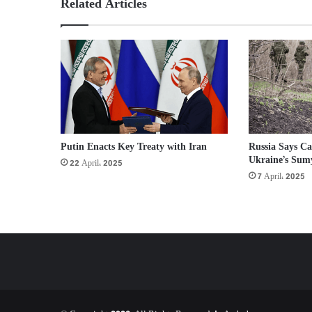
Related Articles
Putin Enacts Key Treaty with Iran
Russia Says Ca
Ukraine’s Sum
22 April، 2025
7 April، 2025