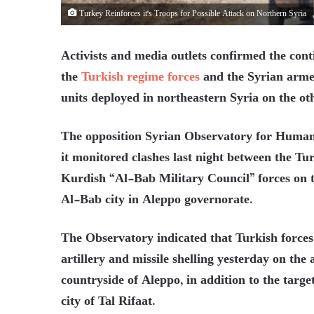
Turkey Reinforces it's Troops for Possible Attack on Northern Syria
Activists and media outlets confirmed the conti
the
Turkish regime forces
and the Syrian armed
units deployed in northeastern Syria on the ot
The opposition Syrian Observatory for Human R
it monitored clashes last night between the T
Kurdish “Al-Bab Military Council” forces on th
Al-Bab city in Aleppo governorate.
The Observatory indicated that Turkish forces,
artillery and missile shelling yesterday on the 
countryside of Aleppo, in addition to the targe
city of Tal Rifaat.