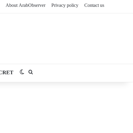
About ArabObserver
Privacy policy
Contact us
CRET
Switch skin
Search for