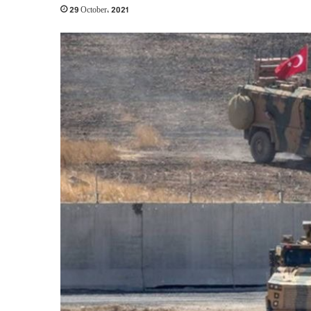
29 October، 2021