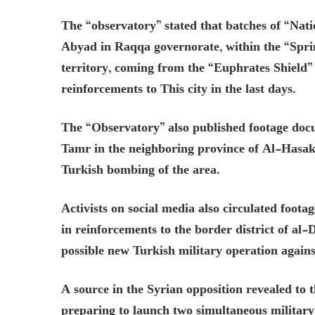
The “observatory” stated that batches of “Nati
Abyad in Raqqa governorate, within the “Spri
territory, coming from the “Euphrates Shield”
reinforcements to This city in the last days.
The “Observatory” also published footage docu
Tamr in the neighboring province of Al-Hasaka
Turkish bombing of the area.
Activists on social media also circulated foot
in reinforcements to the border district of al
possible new Turkish military operation agains
A source in the Syrian opposition revealed to 
preparing to launch two simultaneous military 