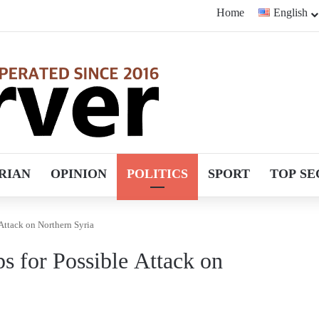
Home
English
RIAN
OPINION
POLITICS
SPORT
TOP SE
 Attack on Northern Syria
ps for Possible Attack on