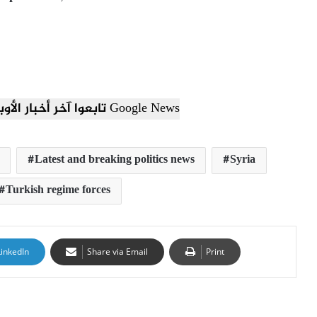
تابعوا آخر أخبار الأوبزرفر العربي عبر Google News
Latest and breaking politics news
Syria
Turkish regime forces
LinkedIn
Share via Email
Print