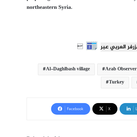
northeastern Syria.

Al-Daghlbash village
Arab Observer
Turkey
Facebook
X