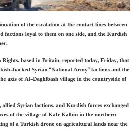
nuation of the escalation at the contact lines between
 factions loyal to them on one side, and the Kurdish
her.
ights, based in Britain, reported today, Friday, that
urkish-backed Syrian “National Army” factions and the
e axis of Al-Daghlbash village in the countryside of
 allied Syrian factions, and Kurdish forces exchanged
axes of the village of Kafr Kalbin in the northern
ting of a Turkish drone on agricultural lands near the