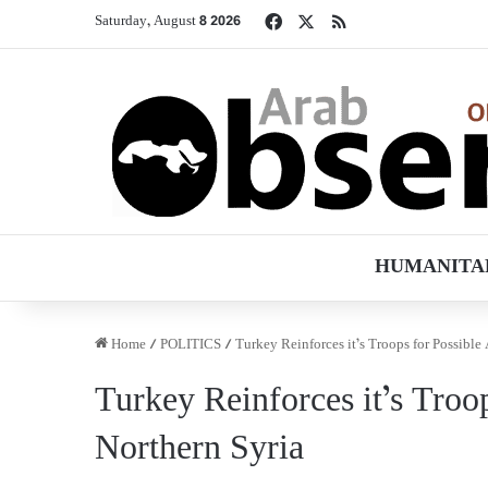
Facebook
X
RSS
Saturday, August 8 2026
HUMANITA
Home
/
POLITICS
/
Turkey Reinforces it’s Troops for Possible
Turkey Reinforces it’s Troo
Northern Syria