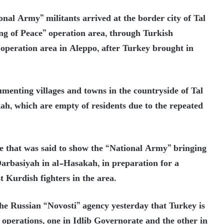
onal Army” militants arrived at the border city of Tal
ng of Peace” operation area, through Turkish
 operation area in Aleppo, after Turkey brought in
menting villages and towns in the countryside of Tal
h, which are empty of residents due to the repeated
age that was said to show the “National Army” bringing
-Darbasiyah in al-Hasakah, in preparation for a
t Kurdish fighters in the area.
the Russian “Novosti” agency yesterday that Turkey is
operations, one in Idlib Governorate and the other in