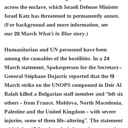
across the enclave, which Israeli Defense Minister
Israel Katz has threatened to permanently annex.
(For background and more information, see
our 20 March
What’s in Blue
story.)
Humanitarian and UN personnel have been
among the casualties of the hostilities. In a 24
March statement, Spokesperson for the Secretary-
General Stéphane Dujarric reported that the 19
March strike on the UNOPS compound in Deir Al
Balah killed a Bulgarian staff member and “left six
others – from France, Moldova, North Macedonia,
Palestine and the United Kingdom – with severe
injuries, some of them life-altering”. The statement