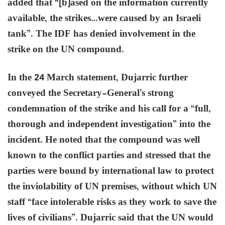
added that “[b]ased on the information currently
available, the strikes…were caused by an Israeli
tank”. The IDF has denied involvement in the
strike on the UN compound.
In the 24 March statement, Dujarric further
conveyed the Secretary-General’s strong
condemnation of the strike and his call for a “full,
thorough and independent investigation” into the
incident. He noted that the compound was well
known to the conflict parties and stressed that the
parties were bound by international law to protect
the inviolability of UN premises, without which UN
staff “face intolerable risks as they work to save the
lives of civilians”. Dujarric said that the UN would