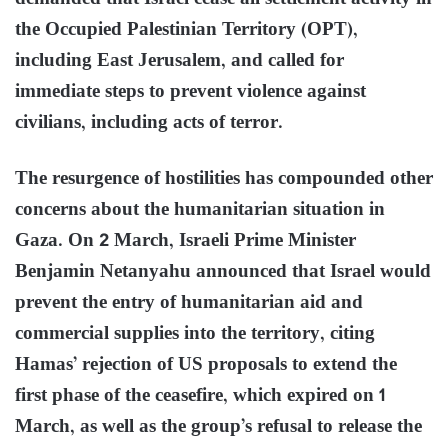
the Occupied Palestinian Territory (OPT),
including East Jerusalem, and called for
immediate steps to prevent violence against
civilians, including acts of terror.
The resurgence of hostilities has compounded other
concerns about the humanitarian situation in
Gaza. On 2 March, Israeli Prime Minister
Benjamin Netanyahu announced that Israel would
prevent the entry of humanitarian aid and
commercial supplies into the territory, citing
Hamas’ rejection of US proposals to extend the
first phase of the ceasefire, which expired on 1
March, as well as the group’s refusal to release the