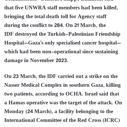
that five UNWRA staff members had been killed,
bringing the total death toll for Agency staff
during the conflict to 284. On 21 March, the
IDF destroyed the Turkish-Palestinian Friendship
Hospital—Gaza’s only specialised cancer hospital—
which had been non-operational since sustaining
damage in November 2023.
On 23 March, the IDF carried out a strike on the
Nasser Medical Complex in southern Gaza, killing
two patients, according to OCHA. Israel said that
a Hamas operative was the target of the attack. On
Monday (24 March), a facility belonging to the
International Committee of the Red Cross (ICRC)