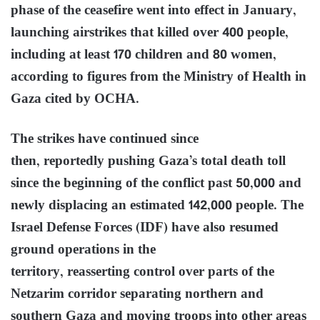
phase of the ceasefire went into effect in January,
launching airstrikes that killed over 400 people,
including at least 170 children and 80 women,
according to figures from the Ministry of Health in
Gaza cited by OCHA.
The strikes have continued since
then, reportedly pushing Gaza’s total death toll
since the beginning of the conflict past 50,000 and
newly displacing an estimated 142,000 people. The
Israel Defense Forces (IDF) have also resumed
ground operations in the
territory, reasserting control over parts of the
Netzarim corridor separating northern and
southern Gaza and moving troops into other areas