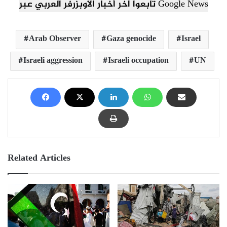
تابعوا آخر أخبار الأوبزرفر العربي عبر Google News
Arab Observer
Gaza genocide
Israel
Israeli aggression
Israeli occupation
UN
Related Articles