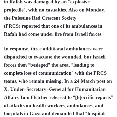
in Rafah was damaged by an “explosive
projectile”, with no casualties. Also on Monday,
the Palestine Red Crescent Society
(PRCS) reported that one of its ambulances in
Rafah had come under fire from Israeli forces.
In response, three additional ambulances were
dispatched to evacuate the wounded, but Israeli
forces then “besieged” the area, “leading to
complete loss of communication” with the PRCS
teams, who remain missing. In a 24 March post on
X, Under-Secretary-General for Humanitarian
Affairs Tom Fletcher referred to “[h]orrific reports”
of attacks on health workers, ambulances, and
hospitals in Gaza and demanded that “hospitals