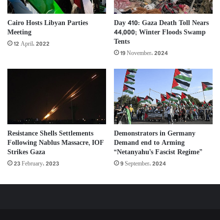
Day 410: Gaza Death Toll Nears
Cairo Hosts Libyan Parties
44,000; Winter Floods Swamp
Meeting
Tents
12 April، 2022
19 November، 2024
Resistance Shells Settlements
Demonstrators in Germany
Following Nablus Massacre, IOF
Demand end to Arming
Strikes Gaza
“Netanyahu’s Fascist Regime”
23 February، 2023
9 September، 2024