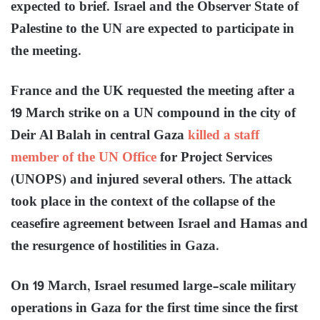
expected to brief. Israel and the Observer State of
Palestine to the UN are expected to participate in
the meeting.
France and the UK requested the meeting after a
19 March strike on a UN compound in the city of
Deir Al Balah in central Gaza
killed a staff
member of the UN Office
for Project Services
(UNOPS) and injured several others. The attack
took place in the context of the collapse of the
ceasefire agreement between Israel and Hamas and
the resurgence of hostilities in Gaza.
On 19 March, Israel resumed large-scale military
operations in Gaza for the first time since the first