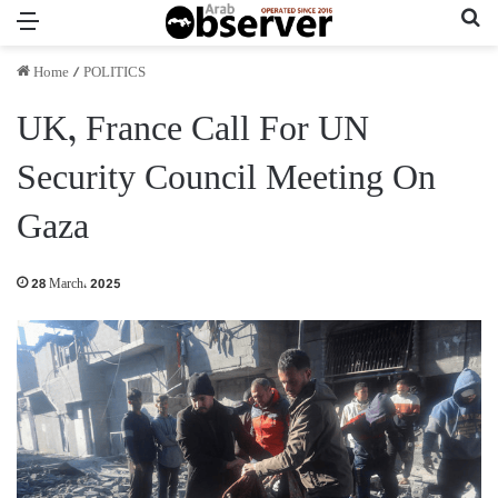
Menu
Se
Home
/
POLITICS
UK, France Call For UN
Security Council Meeting On
Gaza
28 March، 2025