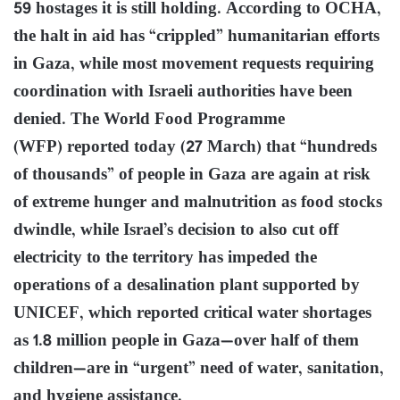
59 hostages it is still holding. According to OCHA,
the halt in aid has “crippled” humanitarian efforts
in Gaza, while most movement requests requiring
coordination with Israeli authorities have been
denied. The World Food Programme
(WFP) reported today (27 March) that “hundreds
of thousands” of people in Gaza are again at risk
of extreme hunger and malnutrition as food stocks
dwindle, while Israel’s decision to also cut off
electricity to the territory has impeded the
operations of a desalination plant supported by
UNICEF, which reported critical water shortages
as 1.8 million people in Gaza—over half of them
children—are in “urgent” need of water, sanitation,
and hygiene assistance.