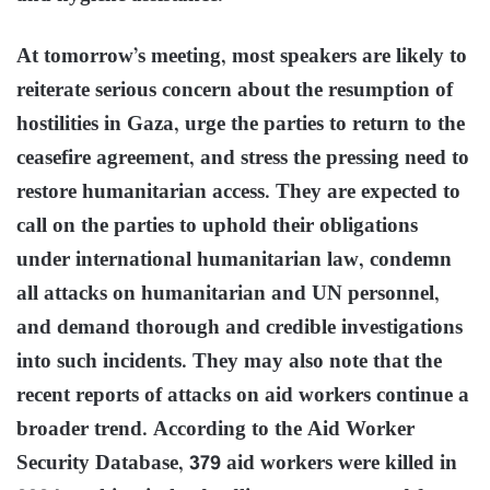
At tomorrow’s meeting, most speakers are likely to
reiterate serious concern about the resumption of
hostilities in Gaza, urge the parties to return to the
ceasefire agreement, and stress the pressing need to
restore humanitarian access. They are expected to
call on the parties to uphold their obligations
under international humanitarian law, condemn
all attacks on humanitarian and UN personnel,
and demand thorough and credible investigations
into such incidents. They may also note that the
recent reports of attacks on aid workers continue a
broader trend. According to the Aid Worker
Security Database, 379 aid workers were killed in