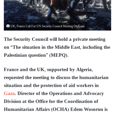
UK, France Call For UN Security Council Meeting On Gaza
The Security Council will hold a private meeting
on “The situation in the Middle East, including the
Palestinian question” (MEPQ).
France and the UK, supported by Algeria,
requested the meeting to discuss the humanitarian
situation and the protection of aid workers in
Gaza
. Director of the Operations and Advocacy
Division at the Office for the Coordination of
Humanitarian Affairs (OCHA) Edem Wosornu is