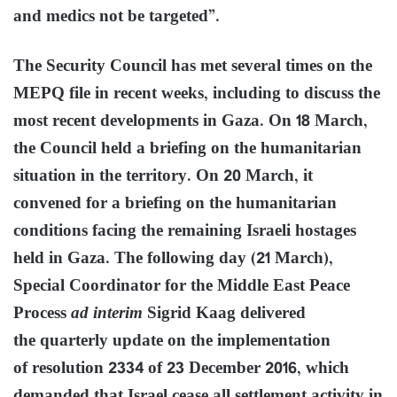
and medics not be targeted”.
The Security Council has met several times on the
MEPQ file in recent weeks, including to discuss the
most recent developments in Gaza. On 18 March,
the Council held a briefing on the humanitarian
situation in the territory. On 20 March, it
convened for a briefing on the humanitarian
conditions facing the remaining Israeli hostages
held in Gaza. The following day (21 March),
Special Coordinator for the Middle East Peace
Process
ad interim
Sigrid Kaag delivered
the quarterly update on the implementation
of resolution 2334 of 23 December 2016, which
demanded that Israel cease all settlement activity in