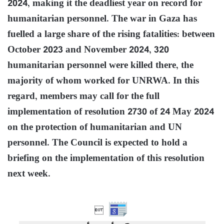
2024, making it the deadliest year on record for
humanitarian personnel. The war in Gaza has
fuelled a large share of the rising fatalities: between
October 2023 and November 2024, 320
humanitarian personnel were killed there, the
majority of whom worked for UNRWA. In this
regard, members may call for the full
implementation of resolution 2730 of 24 May 2024
on the protection of humanitarian and UN
personnel. The Council is expected to hold a
briefing on the implementation of this resolution
next week.
