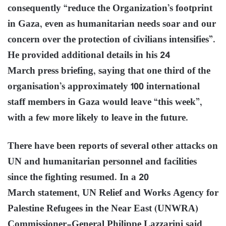
consequently “reduce the Organization’s footprint
in Gaza, even as humanitarian needs soar and our
concern over the protection of civilians intensifies”.
He provided additional details in his 24
March press briefing, saying that one third of the
organisation’s approximately 100 international
staff members in Gaza would leave “this week”,
with a few more likely to leave in the future.
There have been reports of several other attacks on
UN and humanitarian personnel and facilities
since the fighting resumed. In a 20
March statement, UN Relief and Works Agency for
Palestine Refugees in the Near East (UNWRA)
Commissioner-General Philippe Lazzarini said