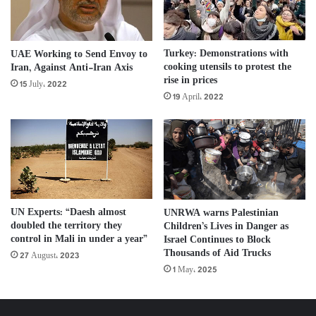
Turkey: Demonstrations with
UAE Working to Send Envoy to
cooking utensils to protest the
Iran, Against Anti-Iran Axis
rise in prices
15 July، 2022
19 April، 2022
UN Experts: “Daesh almost
UNRWA warns Palestinian
doubled the territory they
Children’s Lives in Danger as
control in Mali in under a year”
Israel Continues to Block
Thousands of Aid Trucks
27 August، 2023
1 May، 2025