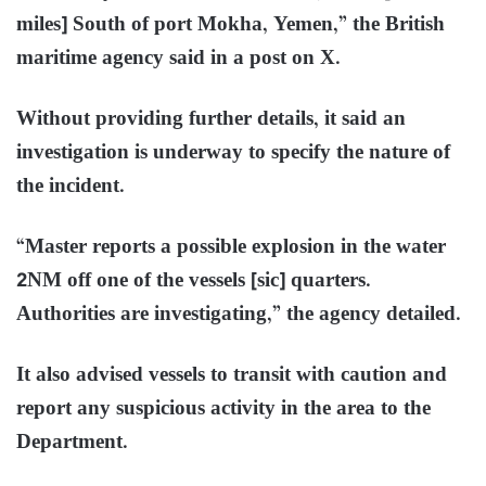
miles] South of port Mokha, Yemen,” the British
maritime agency said in a post on X.
Without providing further details, it said an
investigation is underway to specify the nature of
the incident.
“Master reports a possible explosion in the water
2NM off one of the vessels [sic] quarters.
Authorities are investigating,” the agency detailed.
It also advised vessels to transit with caution and
report any suspicious activity in the area to the
Department.