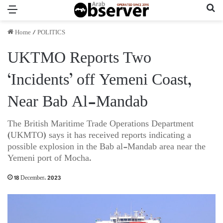
Menu
Se
Home
/
POLITICS
UKTMO Reports Two
‘Incidents’ off Yemeni Coast,
Near Bab Al-Mandab
The British Maritime Trade Operations Department
(UKMTO) says it has received reports indicating a
possible explosion in the Bab al-Mandab area near the
Yemeni port of Mocha.
18 December، 2023