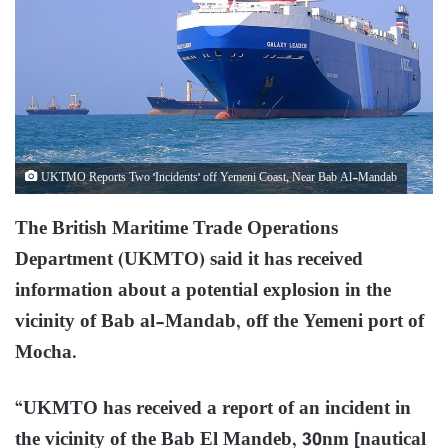
UKTMO Reports Two 'Incidents' off Yemeni Coast, Near Bab Al-Mandab
The British Maritime Trade Operations
Department (UKMTO) said it has received
information about a potential explosion in the
vicinity of Bab al-Mandab, off the Yemeni port of
Mocha.
“UKMTO has received a report of an incident in
the vicinity of the Bab El Mandeb, 30nm [nautical