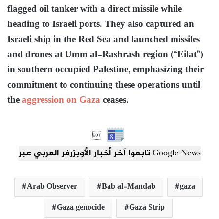
flagged oil tanker with a direct missile while
heading to Israeli ports. They also captured an
Israeli ship in the Red Sea and launched missiles
and drones at Umm al-Rashrash region (“Eilat”)
in southern occupied Palestine, emphasizing their
commitment to continuing these operations until
the
aggression on Gaza
ceases.

تابعوا آخر أخبار الأوبزرفر العربي عبر Google News
Arab Observer
Bab al-Mandab
gaza
Gaza genocide
Gaza Strip