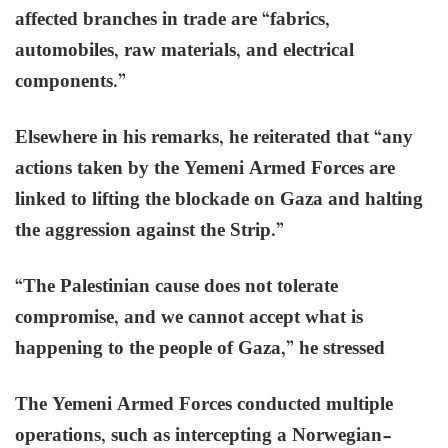
affected branches in trade are “fabrics,
automobiles, raw materials, and electrical
components.”
Elsewhere in his remarks, he reiterated that “any
actions taken by the Yemeni Armed Forces are
linked to lifting the blockade on Gaza and halting
the aggression against the Strip.”
“The Palestinian cause does not tolerate
compromise, and we cannot accept what is
happening to the people of Gaza,” he stressed
The Yemeni Armed Forces conducted multiple
operations, such as intercepting a Norwegian-