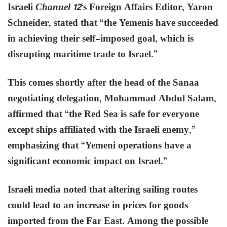
Israeli
Channel 12
‘s Foreign Affairs Editor, Yaron
Schneider, stated that “the Yemenis have succeeded
in achieving their self-imposed goal, which is
disrupting maritime trade to Israel.”
This comes shortly after the head of the Sanaa
negotiating delegation, Mohammad Abdul Salam,
affirmed that “the Red Sea is safe for everyone
except ships affiliated with the Israeli enemy,”
emphasizing that “Yemeni operations have a
significant economic impact on Israel.”
Israeli media noted that altering sailing routes
could lead to an increase in prices for goods
imported from the Far East. Among the possible