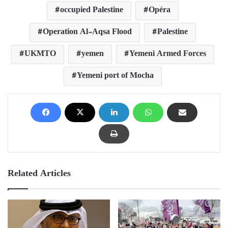
occupied Palestine
Opéra
Operation Al-Aqsa Flood
Palestine
UKMTO
yemen
Yemeni Armed Forces
Yemeni port of Mocha
Related Articles