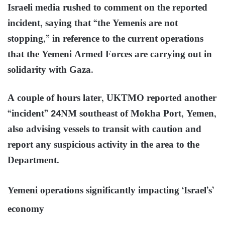
Israeli media rushed to comment on the reported
incident, saying that “the Yemenis are not
stopping,” in reference to the current operations
that the Yemeni Armed Forces are carrying out in
solidarity with Gaza.
A couple of hours later, UKTMO reported another
“incident” 24NM southeast of Mokha Port, Yemen,
also advising vessels to transit with caution and
report any suspicious activity in the area to the
Department.
Yemeni operations significantly impacting ‘Israel’s’
economy