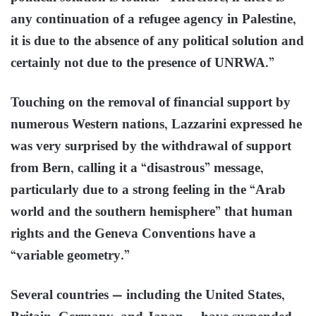
any continuation of a refugee agency in Palestine,
it is due to the absence of any political solution and
certainly not due to the presence of UNRWA.”
Touching on the removal of financial support by
numerous Western nations, Lazzarini expressed he
was very surprised by the withdrawal of support
from Bern, calling it a “disastrous” message,
particularly due to a strong feeling in the “Arab
world and the southern hemisphere” that human
rights and the Geneva Conventions have a
“variable geometry.”
Several countries — including the United States,