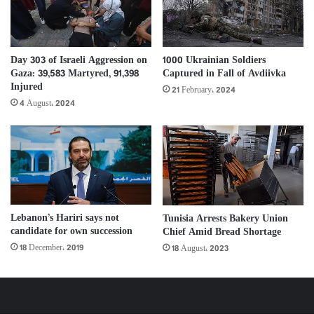
Day 303 of Israeli Aggression on
1000 Ukrainian Soldiers
Gaza: 39,583 Martyred, 91,398
Captured in Fall of Avdiivka
Injured
21 February، 2024
4 August، 2024
Lebanon’s Hariri says not
Tunisia Arrests Bakery Union
candidate for own succession
Chief Amid Bread Shortage
18 December، 2019
18 August، 2023