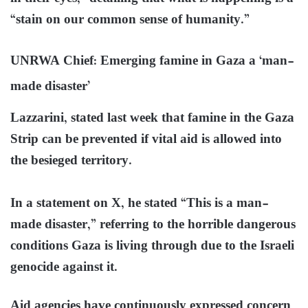
“stain on our common sense of humanity.”
UNRWA Chief: Emerging famine in Gaza a ‘man-
made disaster’
Lazzarini, stated last week that famine in the Gaza
Strip can be prevented if vital aid is allowed into
the besieged territory.
In a statement on X, he stated “This is a man-
made disaster,” referring to the horrible dangerous
conditions Gaza is living through due to the Israeli
genocide against it.
Aid agencies have continuously expressed concern