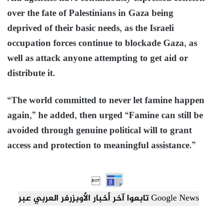
over the fate of Palestinians in Gaza being
deprived of their basic needs, as the Israeli
occupation forces continue to blockade Gaza, as
well as attack anyone attempting to get aid or
distribute it.
“The world committed to never let famine happen
again,” he added, then urged “Famine can still be
avoided through genuine political will to grant
access and protection to meaningful assistance.”

تابعوا آخر أخبار الأوبزرفر العربي عبر Google News