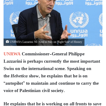
UNRWA's Lazzarini: We Need to Stay on 'Right Side' of History
UNRWA
Commissioner-General Philippe
Lazzarini is perhaps currently the most important
Swiss on the international scene. Speaking on
the
Helvetica
show, he explains that he is on
“autopilot” to maintain and continue to carry the
voice of Palestinian civil society.
He explains that he is working on all fronts to save