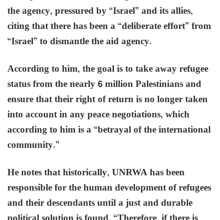
the agency, pressured by “Israel” and its allies,
citing that there has been a “deliberate effort” from
“Israel” to dismantle the aid agency.
According to him, the goal is to take away refugee
status from the nearly 6 million Palestinians and
ensure that their right of return is no longer taken
into account in any peace negotiations, which
according to him is a “betrayal of the international
community.”
He notes that historically, UNRWA has been
responsible for the human development of refugees
and their descendants until a just and durable
political solution is found. “Therefore, if there is