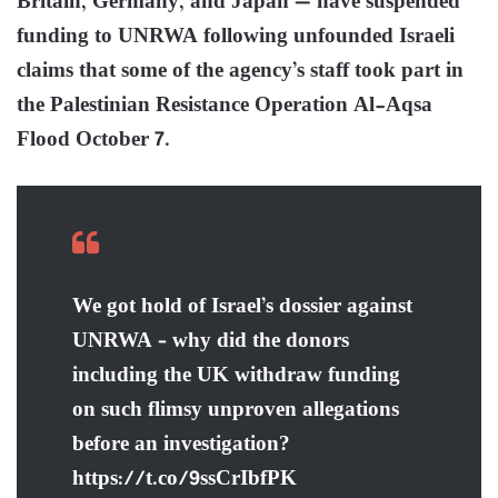
Britain, Germany, and Japan — have suspended
funding to UNRWA following unfounded Israeli
claims that some of the agency’s staff took part in
the Palestinian Resistance Operation Al-Aqsa
Flood October 7.
We got hold of Israel’s dossier against
UNRWA – why did the donors
including the UK withdraw funding
on such flimsy unproven allegations
before an investigation?
https://t.co/9ssCrIbfPK