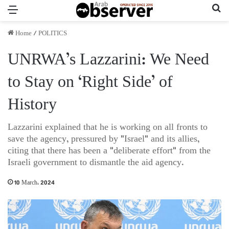
Menu
Se
Home
/
POLITICS
UNRWA’s Lazzarini: We Need
to Stay on ‘Right Side’ of
History
Lazzarini explained that he is working on all fronts to
save the agency, pressured by "Israel" and its allies,
citing that there has been a "deliberate effort" from the
Israeli government to dismantle the aid agency.
10 March، 2024