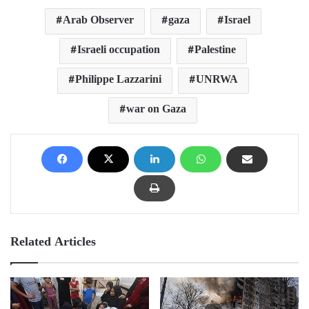
Arab Observer
gaza
Israel
Israeli occupation
Palestine
Philippe Lazzarini
UNRWA
war on Gaza
Related Articles