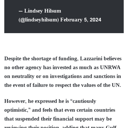
— Lindsey Hilsum
(@lindseyhilsum) February 5, 2024
Despite the shortage of funding, Lazzarini believes
no other agency has invested as much as UNRWA
on neutrality or on investigations and sanctions in
the event of failure to respect the values of the UN.
However, he expressed he is “cautiously
optimistic,” and feels that even certain countries
that suspended their financial support may be