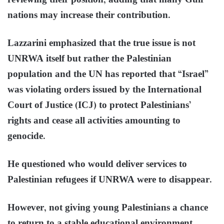
reviewing their position, adding that many Gulf
nations may increase their contribution.
Lazzarini emphasized that the true issue is not
UNRWA itself but rather the Palestinian
population and the UN has reported that “Israel”
was violating orders issued by the International
Court of Justice (ICJ) to protect Palestinians’
rights and cease all activities amounting to
genocide.
He questioned who would deliver services to
Palestinian refugees if UNRWA were to disappear.
However, not giving young Palestinians a chance
to return to a stable educational environment