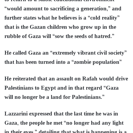
“would amount to sacrificing a generation,” and
further states what he believes is a “cold reality”
that is the Gazan children who grow up in the
rubble of Gaza will “sow the seeds of hatred.”
He called Gaza an “extremely vibrant civil society”
that has been turned into a “zombie population”
He reiterated that an assault on Rafah would drive
Palestinians to Egypt and in that regard “Gaza
will no longer be a land for Palestinians.”
Lazzarini expressed that the last time he was in
Gaza, the people he met “no longer had any light
in their eyes,” detailing that what is happening is a