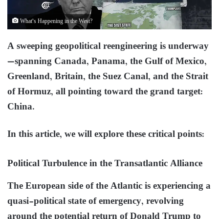
What’s Happening in the West?
A sweeping geopolitical reengineering is underway
—spanning Canada, Panama, the Gulf of Mexico,
Greenland, Britain, the Suez Canal, and the Strait
of Hormuz, all pointing toward the grand target:
China.
In this article, we will explore these critical points:
Political Turbulence in the Transatlantic Alliance
The European side of the Atlantic is experiencing a
quasi-political state of emergency, revolving
around the potential return of Donald Trump to