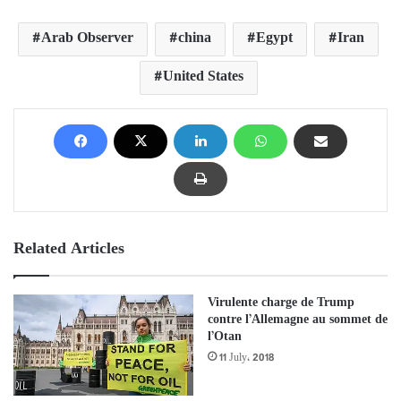
Arab Observer
china
Egypt
Iran
United States
Related Articles
Virulente charge de Trump
contre l’Allemagne au sommet de
l’Otan
11 July، 2018