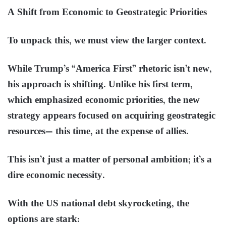
A Shift from Economic to Geostrategic Priorities
To unpack this, we must view the larger context.
While Trump’s “America First” rhetoric isn’t new,
his approach is shifting. Unlike his first term,
which emphasized economic priorities, the new
strategy appears focused on acquiring geostrategic
resources— this time, at the expense of allies.
This isn’t just a matter of personal ambition; it’s a
dire economic necessity.
With the US national debt skyrocketing, the
options are stark: