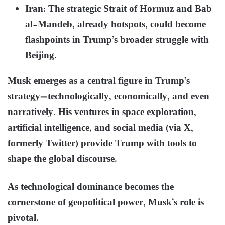
Iran: The strategic Strait of Hormuz and Bab
al-Mandeb, already hotspots, could become
flashpoints in Trump’s broader struggle with
Beijing.
Musk emerges as a central figure in Trump’s
strategy—technologically, economically, and even
narratively. His ventures in space exploration,
artificial intelligence, and social media (via X,
formerly Twitter) provide Trump with tools to
shape the global discourse.
As technological dominance becomes the
cornerstone of geopolitical power, Musk’s role is
pivotal.