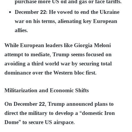
purchase more US oil and gas or face tariffs.
December 22: He vowed to end the Ukraine
war on his terms, alienating key European
allies.
While European leaders like Giorgia Meloni
attempt to mediate, Trump seems focused on
avoiding a third world war by securing total
dominance over the Western bloc first.
Militarization and Economic Shifts
On December 22, Trump announced plans to
direct the military to develop a “domestic Iron
Dome” to secure US airspace.