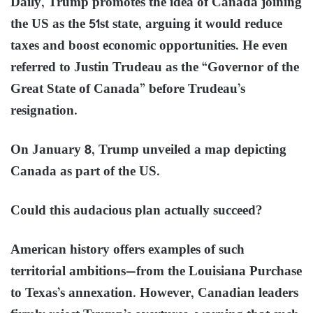
Daily, Trump promotes the idea of Canada joining
the US as the 51st state, arguing it would reduce
taxes and boost economic opportunities. He even
referred to Justin Trudeau as the “Governor of the
Great State of Canada” before Trudeau’s
resignation.
On January 8, Trump unveiled a map depicting
Canada as part of the US.
Could this audacious plan actually succeed?
American history offers examples of such
territorial ambitions—from the Louisiana Purchase
to Texas’s annexation. However, Canadian leaders