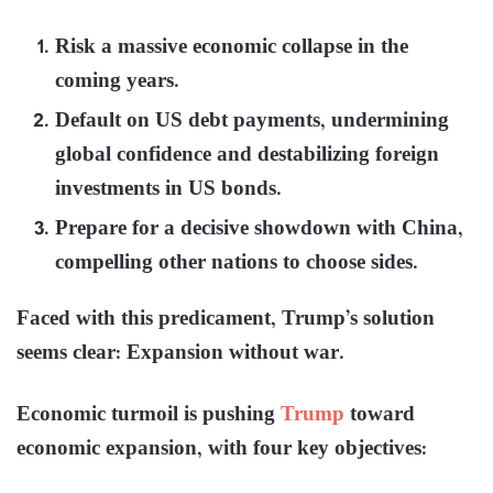
Risk a massive economic collapse in the
coming years.
Default on US debt payments, undermining
global confidence and destabilizing foreign
investments in US bonds.
Prepare for a decisive showdown with China,
compelling other nations to choose sides.
Faced with this predicament, Trump’s solution
seems clear: Expansion without war.
Economic turmoil is pushing
Trump
toward
economic expansion, with four key objectives: