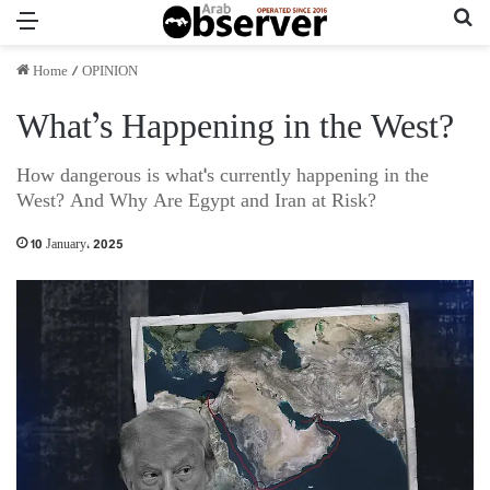
Menu
Se
Home
/
OPINION
What’s Happening in the West?
How dangerous is what's currently happening in the
West? And Why Are Egypt and Iran at Risk?
10 January، 2025