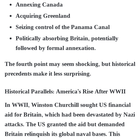
Annexing Canada
Acquiring Greenland
Seizing control of the Panama Canal
Politically absorbing Britain, potentially
followed by formal annexation.
The fourth point may seem shocking, but historical
precedents make it less surprising.
Historical Parallels: America’s Rise After WWII
In WWII, Winston Churchill sought US financial
aid for Britain, which had been devastated by Nazi
attacks. The US granted the aid but demanded
Britain relinquish its global naval bases. This