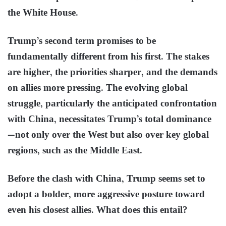
the White House.
Trump’s second term promises to be
fundamentally different from his first. The stakes
are higher, the priorities sharper, and the demands
on allies more pressing. The evolving global
struggle, particularly the anticipated confrontation
with China, necessitates Trump’s total dominance
—not only over the West but also over key global
regions, such as the Middle East.
Before the clash with China, Trump seems set to
adopt a bolder, more aggressive posture toward
even his closest allies. What does this entail?