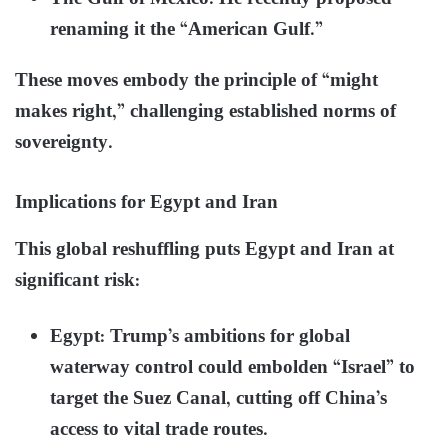
renaming it the “American Gulf.”
These moves embody the principle of “might
makes right,” challenging established norms of
sovereignty.
Implications for Egypt and Iran
This global reshuffling puts Egypt and Iran at
significant risk:
Egypt: Trump’s ambitions for global
waterway control could embolden “Israel” to
target the Suez Canal, cutting off China’s
access to vital trade routes.