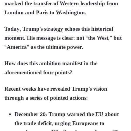
marked the transfer of Western leadership from
London and Paris to Washington.
Today, Trump’s strategy echoes this historical
moment. His message is clear: not “the West,” but
“America” as the ultimate power.
How does this ambition manifest in the
aforementioned four points?
Recent weeks have revealed Trump’s vision
through a series of pointed actions:
December 20: Trump warned the EU about
the trade deficit, urging Europeans to