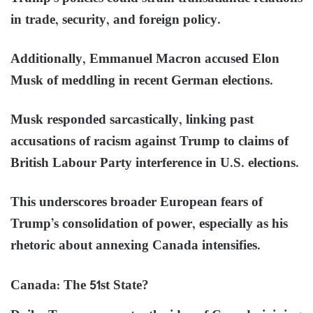
in trade, security, and foreign policy.
Additionally, Emmanuel Macron accused Elon
Musk of meddling in recent German elections.
Musk responded sarcastically, linking past
accusations of racism against Trump to claims of
British Labour Party interference in U.S. elections.
This underscores broader European fears of
Trump’s consolidation of power, especially as his
rhetoric about annexing Canada intensifies.
Canada: The 51st State?