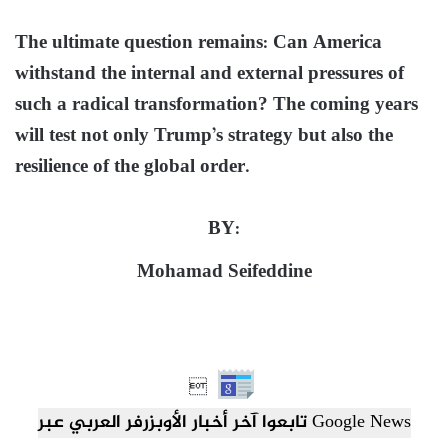
The ultimate question remains: Can America
withstand the internal and external pressures of
such a radical transformation? The coming years
will test not only Trump’s strategy but also the
resilience of the global order.
BY:
Mohamad Seifeddine

تابعوا آخر أخبار الأوبزرفر العربي عبر Google News