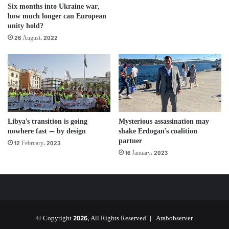
Six months into Ukraine war,
how much longer can European
unity hold?
26 August، 2022
Libya’s transition is going
Mysterious assassination may
nowhere fast — by design
shake Erdogan’s coalition
partner
12 February، 2023
16 January، 2023
© Copyright 2026, All Rights Reserved |
Arabobserver