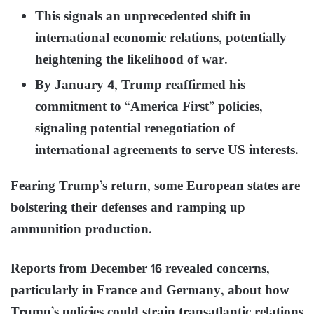
This signals an unprecedented shift in
international economic relations, potentially
heightening the likelihood of war.
By January 4, Trump reaffirmed his
commitment to “America First” policies,
signaling potential renegotiation of
international agreements to serve US interests.
Fearing Trump’s return, some European states are
bolstering their defenses and ramping up
ammunition production.
Reports from December 16 revealed concerns,
particularly in France and Germany, about how
Trump’s policies could strain transatlantic relations