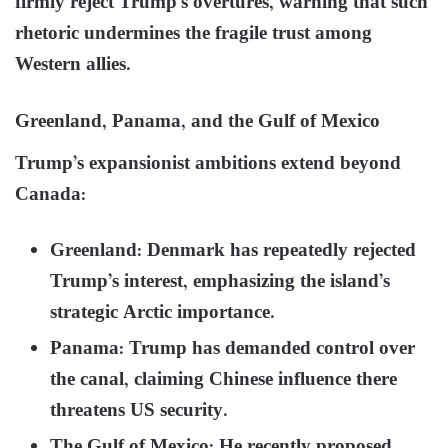
firmly reject Trump’s overtures, warning that such
rhetoric undermines the fragile trust among
Western allies.
Greenland, Panama, and the Gulf of Mexico
Trump’s expansionist ambitions extend beyond
Canada:
Greenland: Denmark has repeatedly rejected
Trump’s interest, emphasizing the island’s
strategic Arctic importance.
Panama: Trump has demanded control over
the canal, claiming Chinese influence there
threatens US security.
The Gulf of Mexico: He recently proposed