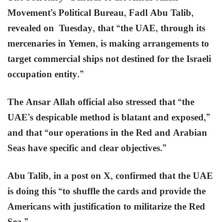
Movement’s Political Bureau, Fadl Abu Talib,
revealed on Tuesday, that “the UAE, through its
mercenaries in Yemen, is making arrangements to
target commercial ships not destined for the Israeli
occupation entity.”
The Ansar Allah official also stressed that “the
UAE’s despicable method is blatant and exposed,”
and that “our operations in the Red and Arabian
Seas have specific and clear objectives.”
Abu Talib, in a post on X, confirmed that the UAE
is doing this “to shuffle the cards and provide the
Americans with justification to militarize the Red