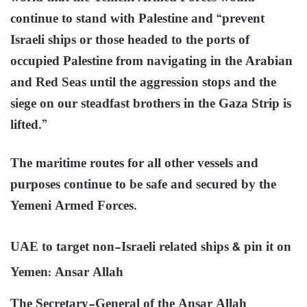
continue to stand with Palestine and “prevent
Israeli ships or those headed to the ports of
occupied Palestine from navigating in the Arabian
and Red Seas until the aggression stops and the
siege on our steadfast brothers in the Gaza Strip is
lifted.”
The maritime routes for all other vessels and
purposes continue to be safe and secured by the
Yemeni Armed Forces.
UAE to target non-Israeli related ships & pin it on
Yemen: Ansar Allah
The Secretary-General of the Ansar Allah