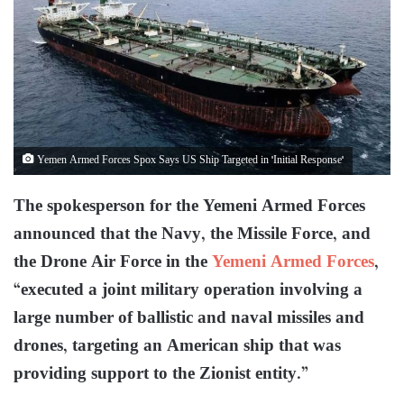
Yemen Armed Forces Spox Says US Ship Targeted in 'Initial Response'
The spokesperson for the Yemeni Armed Forces
announced that the Navy, the Missile Force, and
the Drone Air Force in the
Yemeni Armed Forces
,
“executed a joint military operation involving a
large number of ballistic and naval missiles and
drones, targeting an American ship that was
providing support to the Zionist entity.”