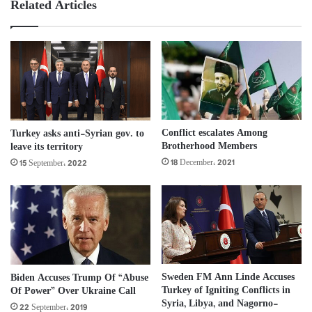
Related Articles
Conflict escalates Among
Turkey asks anti-Syrian gov. to
Brotherhood Members
leave its territory
18 December، 2021
15 September، 2022
Sweden FM Ann Linde Accuses
Biden Accuses Trump Of “Abuse
Turkey of Igniting Conflicts in
Of Power” Over Ukraine Call
Syria, Libya, and Nagorno-
22 September، 2019