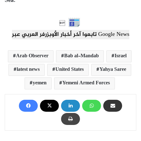
Sea.”

تابعوا آخر أخبار الأوبزرفر العربي عبر Google News
Arab Observer
Bab al-Mandab
Israel
latest news
United States
Yahya Saree
yemen
Yemeni Armed Forces