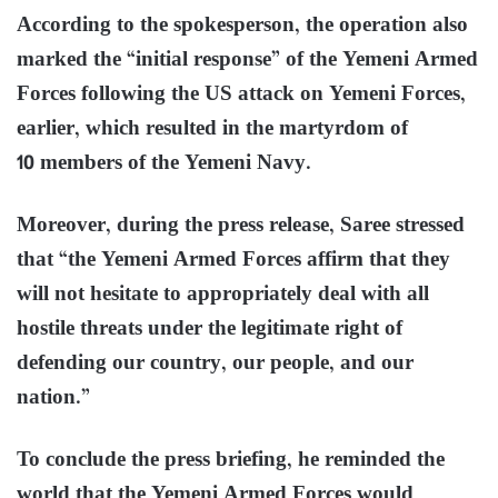
According to the spokesperson, the operation also
marked the “initial response” of the Yemeni Armed
Forces following the US attack on Yemeni Forces,
earlier, which resulted in the martyrdom of
10 members of the Yemeni Navy.
Moreover, during the press release, Saree stressed
that “the Yemeni Armed Forces affirm that they
will not hesitate to appropriately deal with all
hostile threats under the legitimate right of
defending our country, our people, and our
nation.”
To conclude the press briefing, he reminded the
world that the Yemeni Armed Forces would