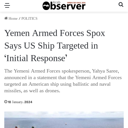
Menu
Se
Home
/
POLITICS
Yemen Armed Forces Spox
Says US Ship Targeted in
‘Initial Response’
The Yemeni Armed Forces spokesperson, Yahya Saree,
announced in a statement that the Yemeni Armed Forces
targeted an American ship using ballistic and naval
missiles, as well as drones.
10 January، 2024