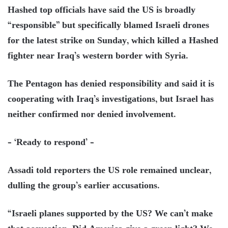
Hashed top officials have said the US is broadly
“responsible” but specifically blamed Israeli drones
for the latest strike on Sunday, which killed a Hashed
fighter near Iraq’s western border with Syria.
The Pentagon has denied responsibility and said it is
cooperating with Iraq’s investigations, but Israel has
neither confirmed nor denied involvement.
– ‘Ready to respond’ –
Assadi told reporters the US role remained unclear,
dulling the group’s earlier accusations.
“Israeli planes supported by the US? We can’t make