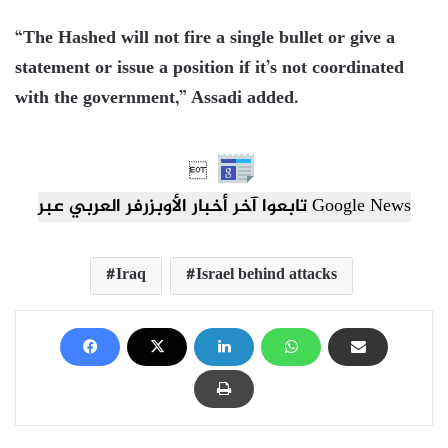
“The Hashed will not fire a single bullet or give a
statement or issue a position if it’s not coordinated
with the government,” Assadi added.

تابعوا آخر أخبار الأوبزرفر العربي عبر Google News
Iraq
Israel behind attacks