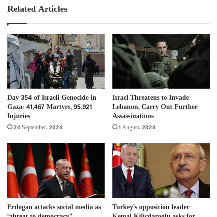
Related Articles
Day 354 of Israeli Genocide in
Israel Threatens to Invade
Gaza: 41,467 Martyrs, 95,921
Lebanon, Carry Out Further
Injuries
Assassinations
24 September، 2024
1 August، 2024
Erdogan attacks social media as
Turkey’s opposition leader
“threat to democracy”
Kemal Kilicdaroglu asks for