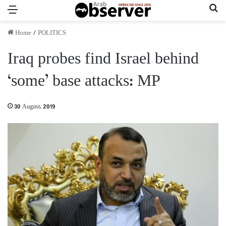
Menu
Se
Home
/
POLITICS
Iraq probes find Israel behind
‘some’ base attacks: MP
30 August، 2019