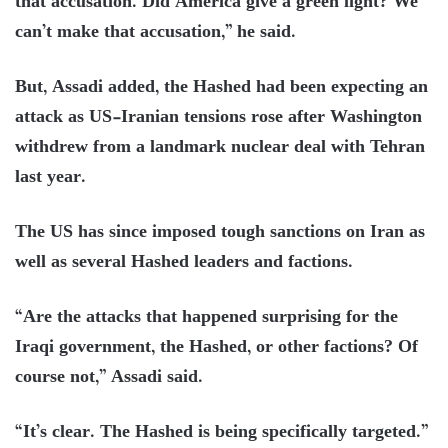
that accusation. Did America give a green light? We
can’t make that accusation,” he said.
But, Assadi added, the Hashed had been expecting an
attack as US-Iranian tensions rose after Washington
withdrew from a landmark nuclear deal with Tehran
last year.
The US has since imposed tough sanctions on Iran as
well as several Hashed leaders and factions.
“Are the attacks that happened surprising for the
Iraqi government, the Hashed, or other factions? Of
course not,” Assadi said.
“It’s clear. The Hashed is being specifically targeted.”