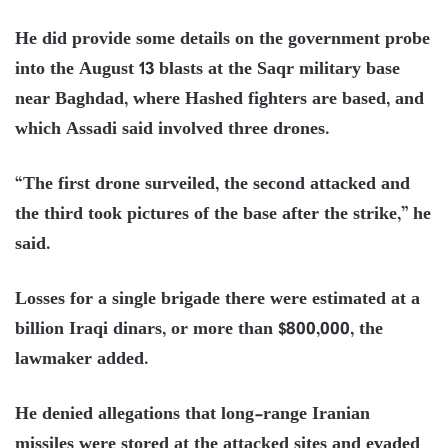
He did provide some details on the government probe
into the August 13 blasts at the Saqr military base
near Baghdad, where Hashed fighters are based, and
which Assadi said involved three drones.
“The first drone surveiled, the second attacked and
the third took pictures of the base after the strike,” he
said.
Losses for a single brigade there were estimated at a
billion Iraqi dinars, or more than $800,000, the
lawmaker added.
He denied allegations that long-range Iranian
missiles were stored at the attacked sites and evaded