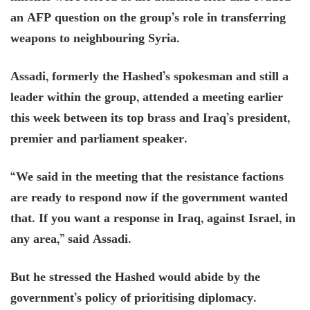
an AFP question on the group’s role in transferring
weapons to neighbouring Syria.
Assadi, formerly the Hashed’s spokesman and still a
leader within the group, attended a meeting earlier
this week between its top brass and Iraq’s president,
premier and parliament speaker.
“We said in the meeting that the resistance factions
are ready to respond now if the government wanted
that. If you want a response in Iraq, against Israel, in
any area,” said Assadi.
But he stressed the Hashed would abide by the
government’s policy of prioritising diplomacy.