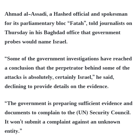
Ahmad al-Assadi, a Hashed official and spokesman
for its parliamentary bloc “Fatah”, told journalists on
Thursday in his Baghdad office that government
probes would name Israel.
“Some of the government investigations have reached
a conclusion that the perpetrator behind some of the
attacks is absolutely, certainly Israel,” he said,
declining to provide details on the evidence.
“The government is preparing sufficient evidence and
documents to complain to the (UN) Security Council.
It won’t submit a complaint against an unknown
entity.”