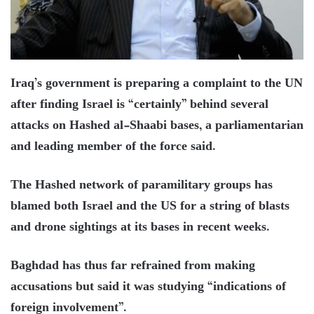
Iraq’s government is preparing a complaint to the UN
after finding Israel is “certainly” behind several
attacks on Hashed al-Shaabi bases, a parliamentarian
and leading member of the force said.
The Hashed network of paramilitary groups has
blamed both Israel and the US for a string of blasts
and drone sightings at its bases in recent weeks.
Baghdad has thus far refrained from making
accusations but said it was studying “indications of
foreign involvement”.