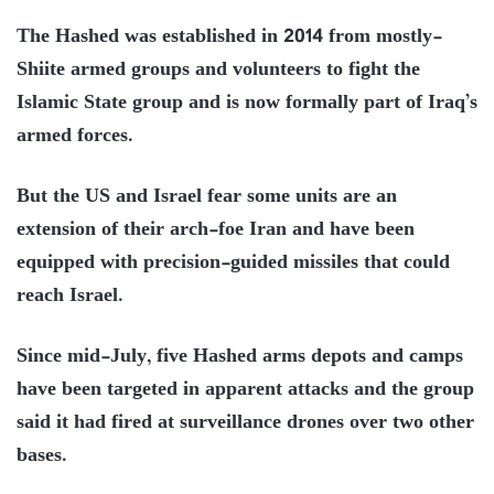
The Hashed was established in 2014 from mostly-
Shiite armed groups and volunteers to fight the
Islamic State group and is now formally part of Iraq’s
armed forces.
But the US and Israel fear some units are an
extension of their arch-foe Iran and have been
equipped with precision-guided missiles that could
reach Israel.
Since mid-July, five Hashed arms depots and camps
have been targeted in apparent attacks and the group
said it had fired at surveillance drones over two other
bases.