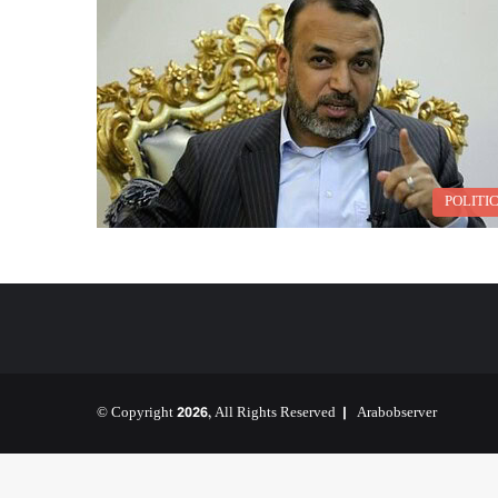
POLITI
© Copyright 2026, All Rights Reserved |
Arabobserver