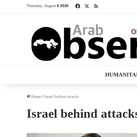
Facebook
X
RSS
Thursday, August 6 2026
HUMANITA
Home
/
Israel behind attacks
Israel behind attack