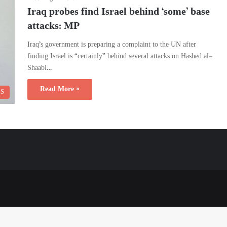
Iraq probes find Israel behind ‘some’ base
attacks: MP
Iraq’s government is preparing a complaint to the UN after
finding Israel is “certainly” behind several attacks on Hashed al-
Shaabi…
Read More »
CS