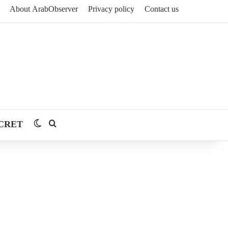
About ArabObserver
Privacy policy
Contact us
CRET
Switch skin
Search for