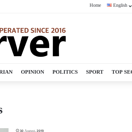
Home
English
RIAN
OPINION
POLITICS
SPORT
TOP SE
s
30 August، 2019