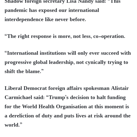
Shadow foreign secretary Lisa Nandy said: “This
pandemic has exposed our international
interdependence like never before.
“The right response is more, not less, co-operation.
“International institutions will only ever succeed with
progressive global leadership, not cynically trying to
shift the blame.”
Liberal Democrat foreign affairs spokesman Alistair
Carmichael said: “Trump’s decision to halt funding
for the World Health Organisation at this moment is
a dereliction of duty and puts lives at risk around the
world.”