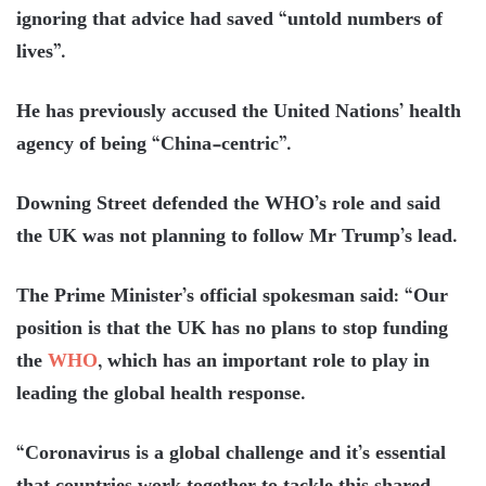
ignoring that advice had saved “untold numbers of
lives”.
He has previously accused the United Nations’ health
agency of being “China-centric”.
Downing Street defended the WHO’s role and said
the UK was not planning to follow Mr Trump’s lead.
The Prime Minister’s official spokesman said: “Our
position is that the UK has no plans to stop funding
the
WHO
, which has an important role to play in
leading the global health response.
“Coronavirus is a global challenge and it’s essential