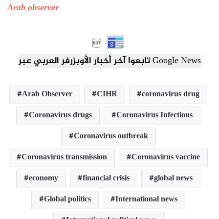
Arab observer

تابعوا آخر أخبار الأوبزرفر العربي عبر Google News
Arab Observer
CIHR
coronavirus drug
Coronavirus drugs
Coronavirus Infectious
Coronavirus outbreak
Coronavirus transmission
Coronavirus vaccine
economy
financial crisis
global news
Global politics
International news