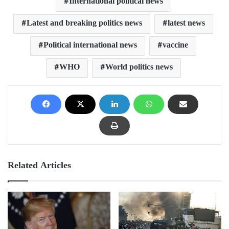
International political news
Latest and breaking politics news
latest news
Political international news
vaccine
WHO
World politics news
Related Articles