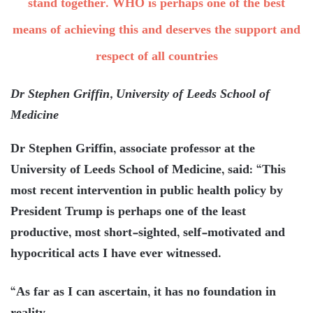
stand together. WHO is perhaps one of the best
means of achieving this and deserves the support and
respect of all countries
Dr Stephen Griffin, University of Leeds School of
Medicine
Dr Stephen Griffin, associate professor at the
University of Leeds School of Medicine, said: “This
most recent intervention in public health policy by
President Trump is perhaps one of the least
productive, most short-sighted, self-motivated and
hypocritical acts I have ever witnessed.
“As far as I can ascertain, it has no foundation in