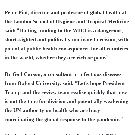
Peter Piot, director and professor of global health at
the London School of Hygiene and Tropical Medicine
said: “Halting funding to the WHO is a dangerous,
short-sighted and politically motivated decision, with
potential public health consequences for all countries
in the world, whether they are rich or poor.”
Dr Gail Carson, a consultant in infectious diseases
from Oxford University, said: “Let’s hope President
Trump and the review team realise quickly that now
is not the time for division and potentially weakening
the UN authority on health who are busy
coordinating the global response to the pandemic.”