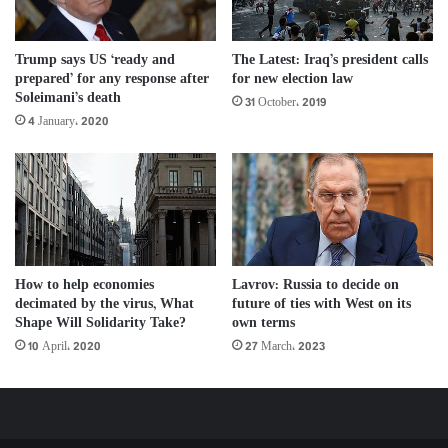
Trump says US ‘ready and
The Latest: Iraq’s president calls
prepared’ for any response after
for new election law
Soleimani’s death
31 October، 2019
4 January، 2020
How to help economies
Lavrov: Russia to decide on
decimated by the virus, What
future of ties with West on its
Shape Will Solidarity Take?
own terms
10 April، 2020
27 March، 2023