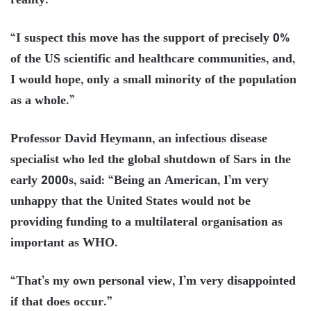
reality.
“I suspect this move has the support of precisely 0%
of the US scientific and healthcare communities, and,
I would hope, only a small minority of the population
as a whole.”
Professor David Heymann, an infectious disease
specialist who led the global shutdown of Sars in the
early 2000s, said: “Being an American, I’m very
unhappy that the United States would not be
providing funding to a multilateral organisation as
important as WHO.
“That’s my own personal view, I’m very disappointed
if that does occur.”