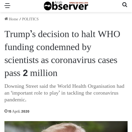
Menu
Se
Home
/
POLITICS
Trump’s decision to halt WHO
funding condemned by
scientists as coronavirus cases
pass 2 million
Downing Street said the World Health Organisation had
an ‘important role to play’ in tackling the coronavirus
pandemic.
15 April، 2020