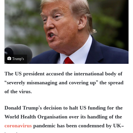
Trump’s
The US president accused the international body of
“severely mismanaging and covering up” the spread
of the virus.
Donald Trump’s decision to halt US funding for the
World Health Organisation over its handling of the
coronavirus
pandemic has been condemned by UK-