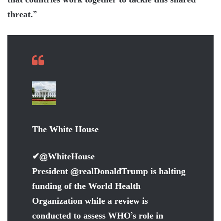
that countries work together to tackle this shared
threat.”
The White House
✔
@WhiteHouse
President
@
realDonaldTrump
is halting
funding of the World Health
Organization while a review is
conducted to assess WHO’s role in