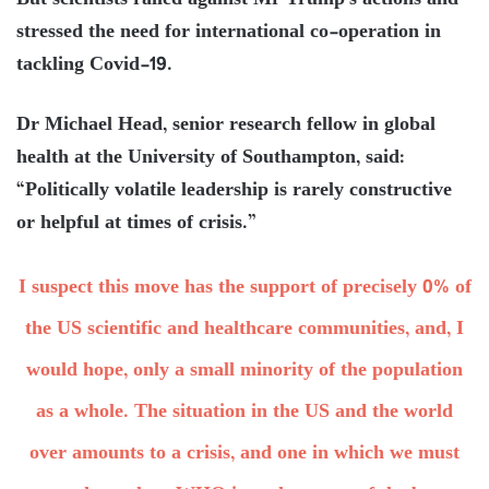
But scientists railed against Mr Trump’s actions and
stressed the need for international co-operation in
tackling Covid-19.
Dr Michael Head, senior research fellow in global
health at the University of Southampton, said:
“Politically volatile leadership is rarely constructive
or helpful at times of crisis.”
I suspect this move has the support of precisely 0% of
the US scientific and healthcare communities, and, I
would hope, only a small minority of the population
as a whole. The situation in the US and the world
over amounts to a crisis, and one in which we must