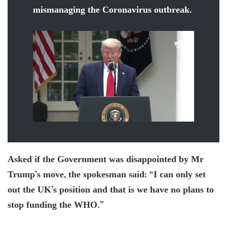
mismanaging the Coronavirus outbreak.
Asked if the Government was disappointed by Mr
Trump’s move, the spokesman said: “I can only set
out the UK’s position and that is we have no plans to
stop funding the WHO.”