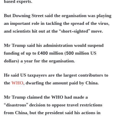
based experts.
But Downing Street said the organisation was playing
an important role in tackling the spread of the virus,
and scientists hit out at the “short-sighted” move.
Mr Trump said his administration would suspend
funding of up to £400 million (500 million US
dollars) a year for the organisation.
He said US taxpayers are the largest contributors to
the
WHO
, dwarfing the amount paid by China.
Mr Trump claimed the WHO had made a
“disastrous” decision to oppose travel restrictions
from China, but the president said his actions in