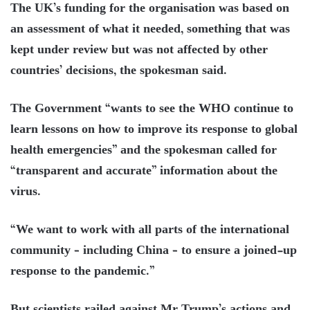
The UK’s funding for the organisation was based on
an assessment of what it needed, something that was
kept under review but was not affected by other
countries’ decisions, the spokesman said.
The Government “wants to see the WHO continue to
learn lessons on how to improve its response to global
health emergencies” and the spokesman called for
“transparent and accurate” information about the
virus.
“We want to work with all parts of the international
community – including China – to ensure a joined-up
response to the pandemic.”