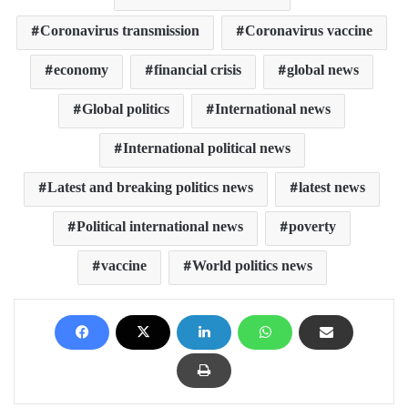
Coronavirus transmission
Coronavirus vaccine
economy
financial crisis
global news
Global politics
International news
International political news
Latest and breaking politics news
latest news
Political international news
poverty
vaccine
World politics news