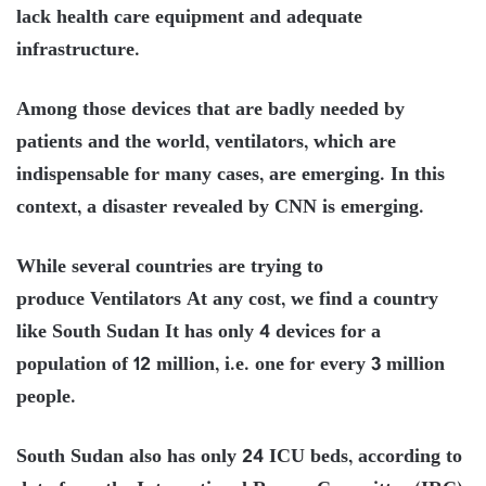
lack health care equipment and adequate
infrastructure.
Among those devices that are badly needed by
patients and the world, ventilators, which are
indispensable for many cases, are emerging. In this
context, a disaster revealed by CNN is emerging.
While several countries are trying to
produce Ventilators At any cost, we find a country
like South Sudan It has only 4 devices for a
population of 12 million, i.e. one for every 3 million
people.
South Sudan also has only 24 ICU beds, according to