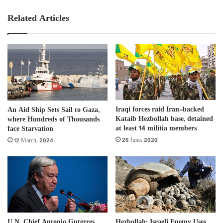
Related Articles
Iraqi forces raid Iran-backed
An Aid Ship Sets Sail to Gaza,
Kataib Hezbollah base, detained
where Hundreds of Thousands
at least 14 militia members
face Starvation
26 June، 2020
12 March، 2024
U.N. Chief Antonio Guterres
Hezbollah: Israeli Enemy Uses