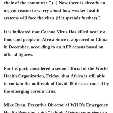
chair of the committee.” (..) Now there is already an
urgent reason to worry about how weaker health
systems will face the virus (if it spreads further).”.
It is indicated that Corona Virus Has killed nearly a
thousand people in Africa Since it appeared in China
in December, according to an AFP census based on
official figures.
For his part, considered a senior official of the World
Health Organization, Friday, that Africa is still able
to contain the outbreak of Covid-19 disease caused by
the emerging corona virus.
Mike Ryan, Executive Director of WHO’s Emergency