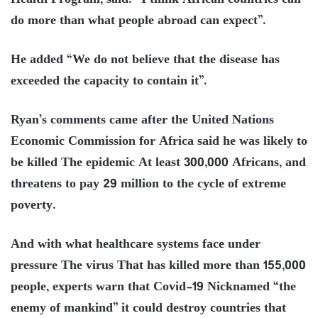
Health Program, said: “I think African countries can
do more than what people abroad can expect”.
He added “We do not believe that the disease has
exceeded the capacity to contain it”.
Ryan’s comments came after the United Nations
Economic Commission for Africa said he was likely to
be killed The epidemic At least 300,000 Africans, and
threatens to pay 29 million to the cycle of extreme
poverty.
And with what healthcare systems face under
pressure The virus That has killed more than 155,000
people, experts warn that Covid-19 Nicknamed “the
enemy of mankind” it could destroy countries that