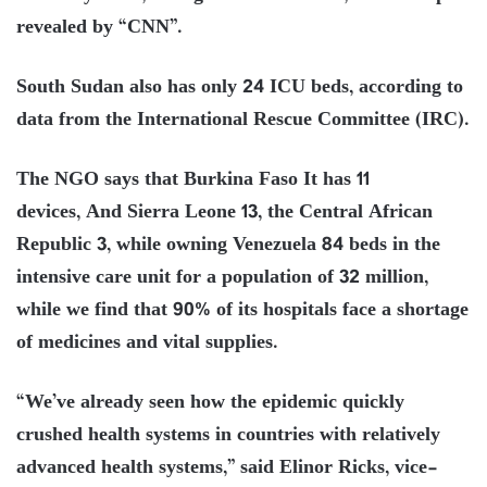
revealed by “CNN”.
South Sudan also has only 24 ICU beds, according to
data from the International Rescue Committee (IRC).
The NGO says that Burkina Faso It has 11
devices, And Sierra Leone 13, the Central African
Republic 3, while owning Venezuela 84 beds in the
intensive care unit for a population of 32 million,
while we find that 90% of its hospitals face a shortage
of medicines and vital supplies.
“We’ve already seen how the epidemic quickly
crushed health systems in countries with relatively
advanced health systems,” said Elinor Ricks, vice-