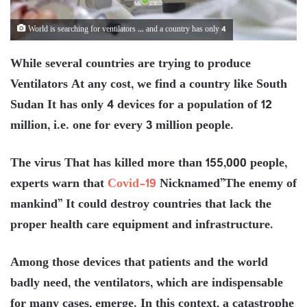
World is searching for ventilators … and a country has only 4
While several countries are trying to produce
Ventilators At any cost, we find a country like South
Sudan It has only 4 devices for a population of 12
million, i.e. one for every 3 million people.
The virus That has killed more than 155,000 people,
experts warn that
Covid-19
Nicknamed”The enemy of
mankind” It could destroy countries that lack the
proper health care equipment and infrastructure.
Among those devices that patients and the world
badly need, the ventilators, which are indispensable
for many cases, emerge. In this context, a catastrophe