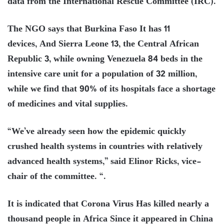
data from the International Rescue Committee (IRC).
The NGO says that Burkina Faso It has 11
devices, And Sierra Leone 13, the Central African
Republic 3, while owning Venezuela 84 beds in the
intensive care unit for a population of 32 million,
while we find that 90% of its hospitals face a shortage
of medicines and vital supplies.
“We’ve already seen how the epidemic quickly
crushed health systems in countries with relatively
advanced health systems,” said Elinor Ricks, vice-
chair of the committee. “.
It is indicated that Corona Virus Has killed nearly a
thousand people in Africa Since it appeared in China