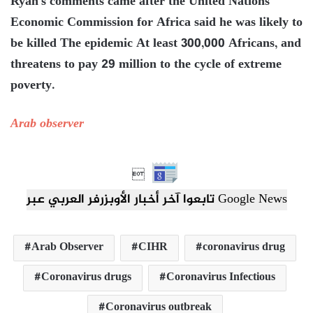
Ryan’s comments came after the United Nations
Economic Commission for Africa said he was likely to
be killed The epidemic At least 300,000 Africans, and
threatens to pay 29 million to the cycle of extreme
poverty.
Arab observer

تابعوا آخر أخبار الأوبزرفر العربي عبر Google News
Arab Observer
CIHR
coronavirus drug
Coronavirus drugs
Coronavirus Infectious
Coronavirus outbreak