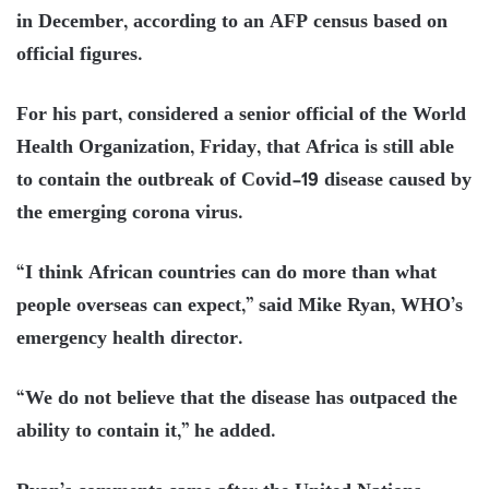
in December, according to an AFP census based on
official figures.
For his part, considered a senior official of the World
Health Organization, Friday, that Africa is still able
to contain the outbreak of Covid-19 disease caused by
the emerging corona virus.
“I think African countries can do more than what
people overseas can expect,” said Mike Ryan, WHO’s
emergency health director.
“We do not believe that the disease has outpaced the
ability to contain it,” he added.