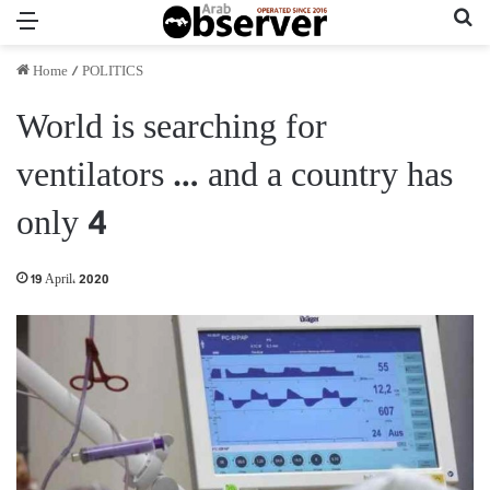
Menu
Se
Home
/
POLITICS
World is searching for
ventilators … and a country has
only 4
19 April، 2020