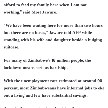
afford to feed my family here when I am not
working,” said Most Jawure.
“We have been waiting here for more than two hours
but there are no buses,” Jawure told AFP while
standing with his wife and daughter beside a bulging
suitcase.
For many of Zimbabwe’s 16 million people, the
lockdown means serious hardship.
With the unemployment rate estimated at around 90
percent, most Zimbabweans have informal jobs to eke
out a living and few have substantial savings.