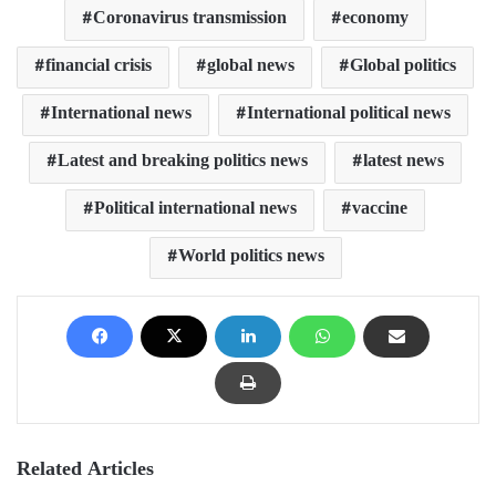
Coronavirus transmission
economy
financial crisis
global news
Global politics
International news
International political news
Latest and breaking politics news
latest news
Political international news
vaccine
World politics news
Related Articles