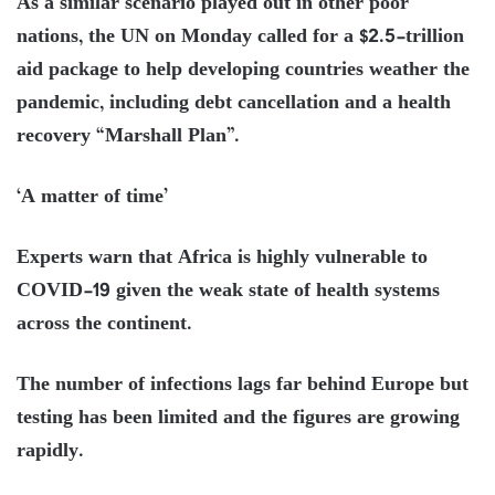
As a similar scenario played out in other poor
nations, the UN on Monday called for a $2.5-trillion
aid package to help developing countries weather the
pandemic, including debt cancellation and a health
recovery “Marshall Plan”.
‘A matter of time’
Experts warn that Africa is highly vulnerable to
COVID-19 given the weak state of health systems
across the continent.
The number of infections lags far behind Europe but
testing has been limited and the figures are growing
rapidly.