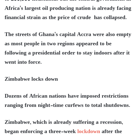
Africa’s largest oil producing nation is already facing
financial strain as the price of crude has collapsed.
The streets of Ghana’s capital Accra were also empty
as most people in two regions appeared to be
following a presidential order to stay indoors after it
went into force.
Zimbabwe locks down
Dozens of African nations have imposed restrictions
ranging from night-time curfews to total shutdowns.
Zimbabwe, which is already suffering a recession,
began enforcing a three-week
lockdown
after the