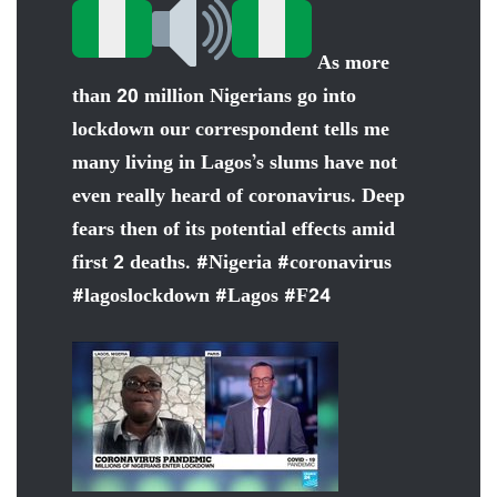
As more
than 20 million Nigerians go into
lockdown our correspondent tells me
many living in Lagos’s slums have not
even really heard of coronavirus. Deep
fears then of its potential effects amid
first 2 deaths.
#
Nigeria
#
coronavirus
#
lagoslockdown
#
Lagos
#
F24