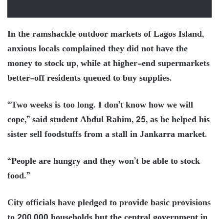
In the ramshackle outdoor markets of Lagos Island,
anxious locals complained they did not have the
money to stock up, while at higher-end supermarkets
better-off residents queued to buy supplies.
“Two weeks is too long. I don’t know how we will
cope,” said student Abdul Rahim, 25, as he helped his
sister sell foodstuffs from a stall in Jankarra market.
“People are hungry and they won’t be able to stock
food.”
City officials have pledged to provide basic provisions
to 200,000 households but the central government in