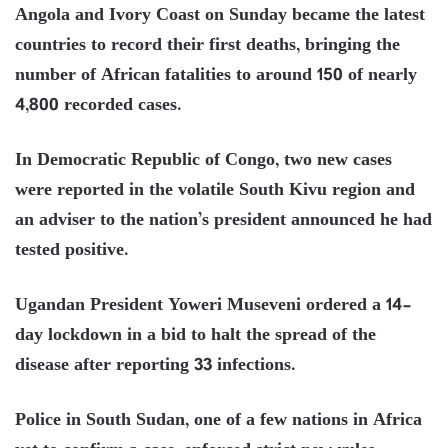
Angola and Ivory Coast on Sunday became the latest
countries to record their first deaths, bringing the
number of African fatalities to around 150 of nearly
4,800 recorded cases.
In Democratic Republic of Congo, two new cases
were reported in the volatile South Kivu region and
an adviser to the nation’s president announced he had
tested positive.
Ugandan President Yoweri Museveni ordered a 14-
day lockdown in a bid to halt the spread of the
disease after reporting 33 infections.
Police in South Sudan, one of a few nations in Africa