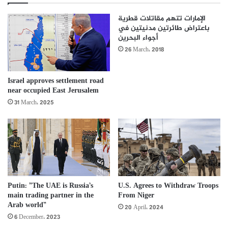
الإمارات تتهم مقاتلات قطرية
باعتراض طائرتين مدنيتين في
أجواء البحرين
26 March، 2018
Israel approves settlement road
near occupied East Jerusalem
31 March، 2025
Putin: ”The UAE is Russia’s
U.S. Agrees to Withdraw Troops
main trading partner in the
From Niger
Arab world”
20 April، 2024
6 December، 2023