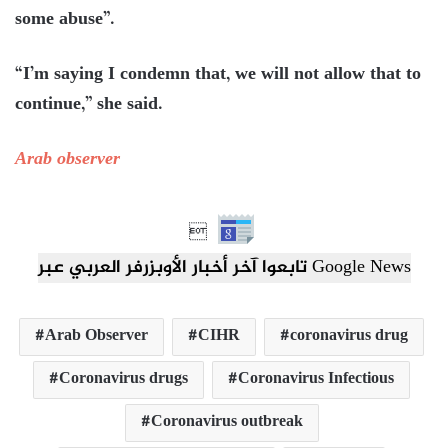
some abuse”.
“I’m saying I condemn that, we will not allow that to
continue,” she said.
Arab observer

تابعوا آخر أخبار الأوبزرفر العربي عبر Google News
Arab Observer
CIHR
coronavirus drug
Coronavirus drugs
Coronavirus Infectious
Coronavirus outbreak