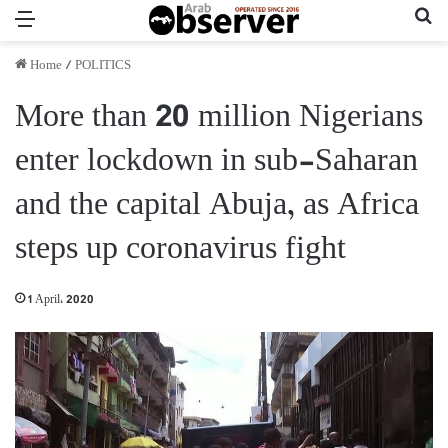
Menu
Se
Home
/
POLITICS
More than 20 million Nigerians
enter lockdown in sub-Saharan
and the capital Abuja, as Africa
steps up coronavirus fight
1 April، 2020