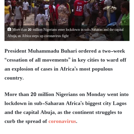
More than 20 million Nigerians enter lockdown in sub-Saharan and the capital
Abuja, as Africa steps up coronavirus fight
President Muhammadu Buhari ordered a two-week
“cessation of all movements” in key cities to ward off
an explosion of cases in Africa’s most populous
country.
More than 20 million Nigerians on Monday went into
lockdown in sub-Saharan Africa’s biggest city Lagos
and the capital Abuja, as the continent struggles to
curb the spread of
coronavirus
.