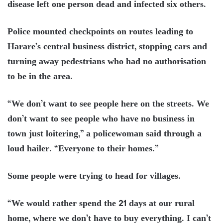
disease left one person dead and infected six others.
Police mounted checkpoints on routes leading to
Harare’s central business district, stopping cars and
turning away pedestrians who had no authorisation
to be in the area.
“We don’t want to see people here on the streets. We
don’t want to see people who have no business in
town just loitering,” a policewoman said through a
loud hailer. “Everyone to their homes.”
Some people were trying to head for villages.
“We would rather spend the 21 days at our rural
home, where we don’t have to buy everything. I can’t