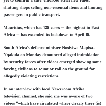
yet to confirm a case, enforced strict new rules,
shutting shops selling non-essential items and limiting
passengers in public transport.
Mauritius, which has 128 cases — the highest in East
Africa — has extended its lockdown to April 15.
South Africa’s defence minister Nosiviwe Mapisa-
Nqakula on Monday denounced alleged intimidation
by security forces after videos emerged showing some
forcing civilians to squat or roll on the ground for
allegedly violating restrictions.
In an interview with local Newzroom Afrika
television channel, she said she was aware of two
videos “which have circulated where clearly there (is)