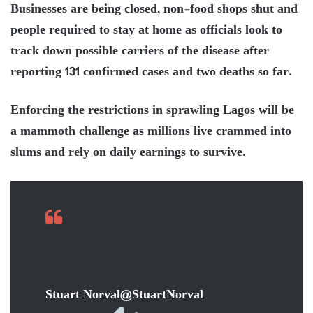
Businesses are being closed, non-food shops shut and
people required to stay at home as officials look to
track down possible carriers of the disease after
reporting 131 confirmed cases and two deaths so far.
Enforcing the restrictions in sprawling Lagos will be
a mammoth challenge as millions live crammed into
slums and rely on daily earnings to survive.
Stuart Norval
@StuartNorval